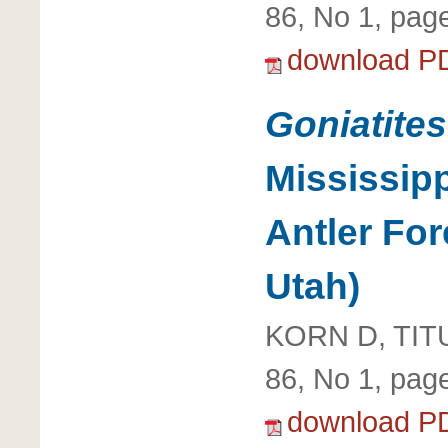
86, No 1, pag
download P
Goniatites
Mississip
Antler Fo
Utah)
KORN D, TIT
86, No 1, pag
download P