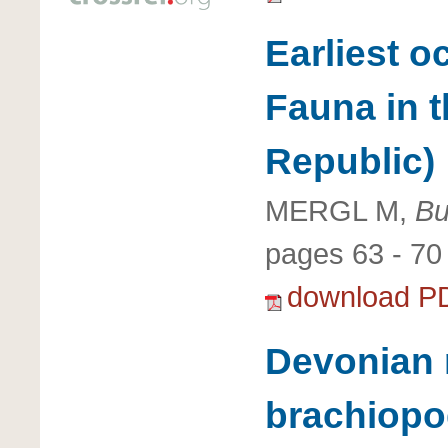
Earliest o
Fauna in 
Republic)
MERGL M,
Bu
pages 63 - 70
download P
Devonian 
brachiopo