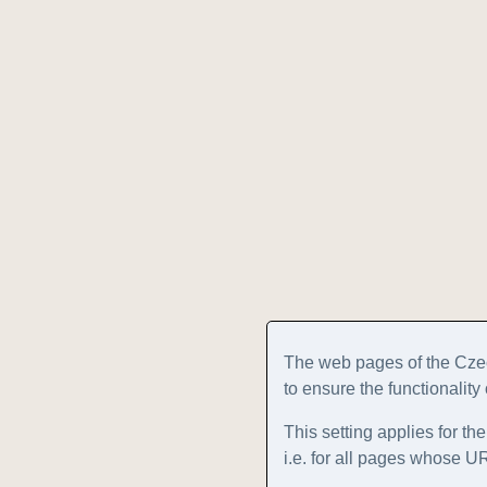
The web pages of the Cze
to ensure the functionality
This setting applies for th
i.e. for all pages whose 