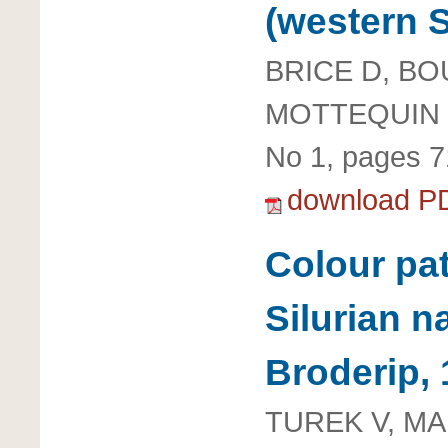
(western S
BRICE D, B
MOTTEQUIN 
No 1, pages 7
download P
Colour pa
Silurian n
Broderip,
TUREK V, M