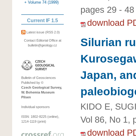
+ Volume 74 (1999)
pages 29 - 48
download P
Current IF 1.5
Latest issue
(RSS 2.0)
Silurian r
Contact Editorial Office at
bulletin@geology.cz
Kurosegaw
Japan, and
Bulletin of Geosciences
Published by ©
paleobiog
Czech Geological Survey,
W. Bohemia Museum
Pilsen
KIDO E, SUG
Individual sponsors
Vol 86, No 1, 
ISSN: 1802-8225 (online),
1214-1119 (print)
download P