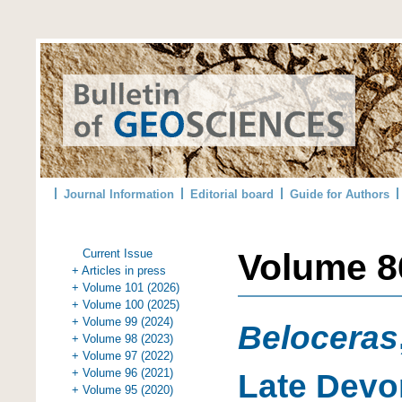
Journal Information
Editorial board
Guide for Authors
Current Issue
Volume 86
+ Articles in press
+ Volume 101 (2026)
+ Volume 100 (2025)
+ Volume 99 (2024)
Beloceras
+ Volume 98 (2023)
+ Volume 97 (2022)
+ Volume 96 (2021)
Late Dev
+ Volume 95 (2020)