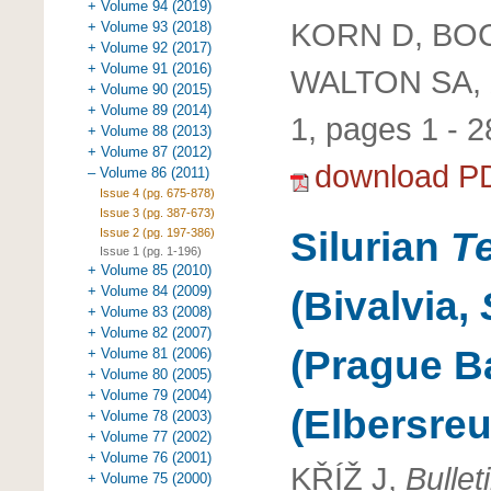
+ Volume 94 (2019)
KORN D, BO
+ Volume 93 (2018)
+ Volume 92 (2017)
+ Volume 91 (2016)
WALTON SA,
+ Volume 90 (2015)
+ Volume 89 (2014)
1, pages 1 - 2
+ Volume 88 (2013)
+ Volume 87 (2012)
download P
– Volume 86 (2011)
Issue 4 (pg. 675-878)
Issue 3 (pg. 387-673)
Silurian
T
Issue 2 (pg. 197-386)
Issue 1 (pg. 1-196)
+ Volume 85 (2010)
+ Volume 84 (2009)
(Bivalvia,
+ Volume 83 (2008)
+ Volume 82 (2007)
(Prague B
+ Volume 81 (2006)
+ Volume 80 (2005)
+ Volume 79 (2004)
(Elbersre
+ Volume 78 (2003)
+ Volume 77 (2002)
+ Volume 76 (2001)
KŘÍŽ J,
Bulle
+ Volume 75 (2000)