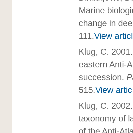
Marine biologi
change in dee
111.
View artic
Klug, C. 2001
eastern Anti-A
succession.
P
515.
View artic
Klug, C. 2002.
taxonomy of l
of the Anti-At