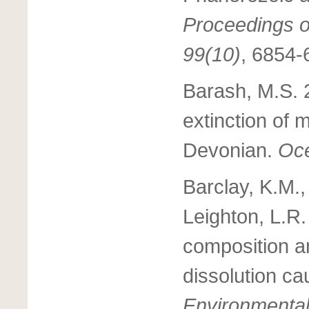
Proceedings o
99(10)
, 6854-
Barash, M.S. 
extinction of 
Devonian.
Oce
Barclay, K.M.,
Leighton, L.R.
composition an
dissolution ca
Environmenta