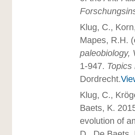
Forschungsins
Klug, C., Korn,
Mapes, R.H. 
paleobiology,
1-947.
Topics
Dordrecht.
Vie
Klug, C., Krög
Baets, K. 2015
evolution of 
D., De Baets, 