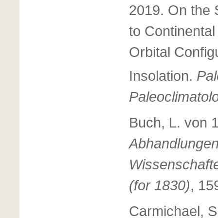
2019. On the S
to Continental
Orbital Config
Insolation.
Pa
Paleoclimatol
Buch, L. von 
Abhandlungen 
Wissenschafte
(for 1830)
, 15
Carmichael, S.