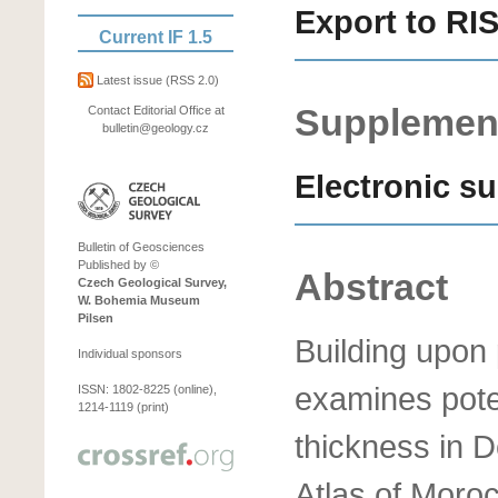
Export to RI
Current IF 1.5
Latest issue
(RSS 2.0)
Supplement
Contact Editorial Office at
bulletin@geology.cz
Electronic s
Bulletin of Geosciences
Published by ©
Abstract
Czech Geological Survey,
W. Bohemia Museum
Pilsen
Building upon 
Individual sponsors
examines poten
ISSN: 1802-8225 (online),
1214-1119 (print)
thickness in 
Atlas of Moroc