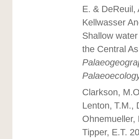
E. & DeReuil, 
Kellwasser An
Shallow water 
the Central As
Palaeogeograp
Palaeoecolog
Clarkson, M.O
Lenton, T.M., 
Ohnemueller, F
Tipper, E.T. 2