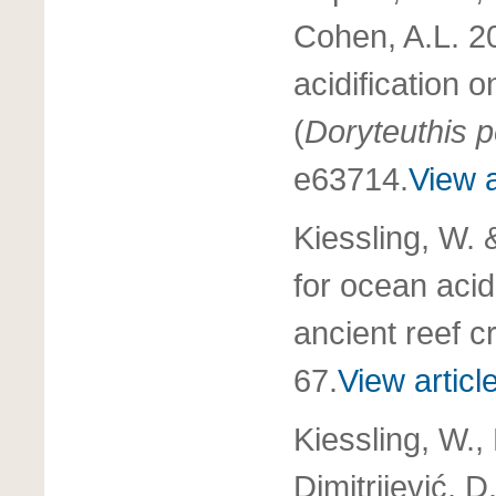
Cohen, A.L. 2
acidification 
(
Doryteuthis p
e63714.
View a
Kiessling, W. 
for ocean acid
ancient reef c
67.
View articl
Kiessling, W.,
Dimitrijević, 