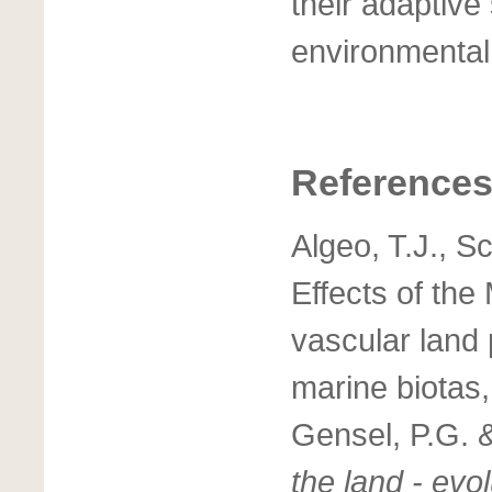
their adaptive
environmental
Reference
Algeo, T.J., S
Effects of the
vascular land
marine biotas,
Gensel, P.G. 
the land - evo