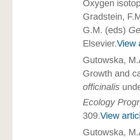
Oxygen isotop
Gradstein, F.
G.M. (eds)
Ge
Elsevier.
View a
Gutowska, M.A
Growth and ca
officinalis
unde
Ecology Progr
309.
View artic
Gutowska, M.A.