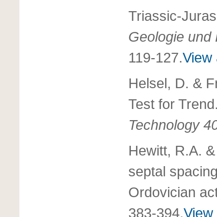
Triassic-Jura
Geologie und 
119-127.
View 
Helsel, D. & F
Test for Trend
Technology 4
Hewitt, R.A. &
septal spacing
Ordovician act
383-394.
View 