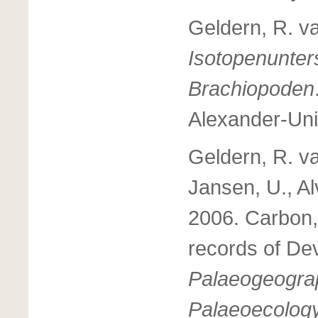
Geldern, R. v
Isotopenunte
Brachiopoden
Alexander-Uni
Geldern, R. va
Jansen, U., Al
2006. Carbon,
records of Dev
Palaeogeograp
Palaeoecolog