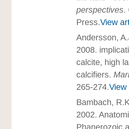
perspectives
.
Press.
View art
Andersson, A.
2008. implicat
calcite, high 
calcifiers.
Mar
265-274.
View 
Bambach, R.K.,
2002. Anatomic
Phanerozoic an