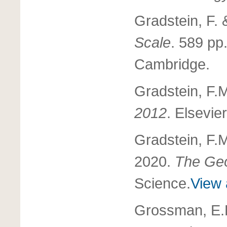
Gradstein, F.
Scale
. 589 pp
Cambridge.
Gradstein, F.
2012
. Elsevie
Gradstein, F.
2020.
The Geo
Science.
View 
Grossman, E.L