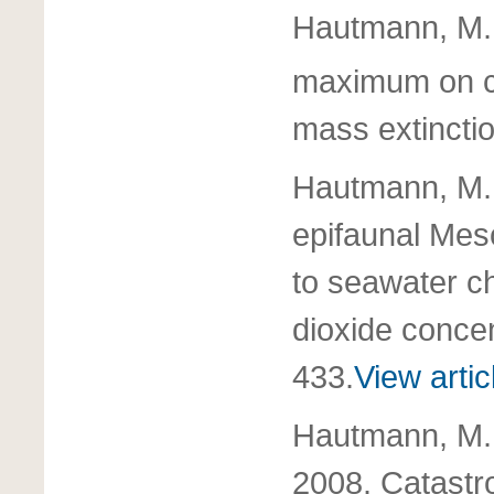
Hautmann, M. 
maximum on c
mass extincti
Hautmann, M. 
epifaunal Meso
to seawater c
dioxide conce
433.
View artic
Hautmann, M.,
2008. Catastro