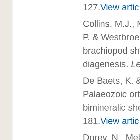
127.
View artic
Collins, M.J.,
P. & Westbroe
brachiopod she
diagenesis.
Le
De Baets, K. 
Palaeozoic or
bimineralic sh
181.
View artic
Dorey, N., Melz