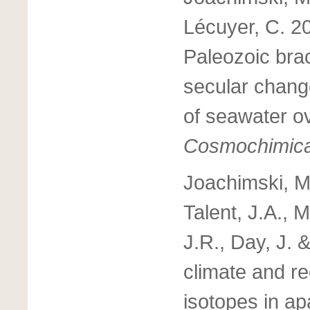
Lécuyer, C. 2
Paleozoic brac
secular chang
of seawater o
Cosmochimica
Joachimski, M.
Talent, J.A.,
J.R., Day, J.
climate and re
isotopes in ap