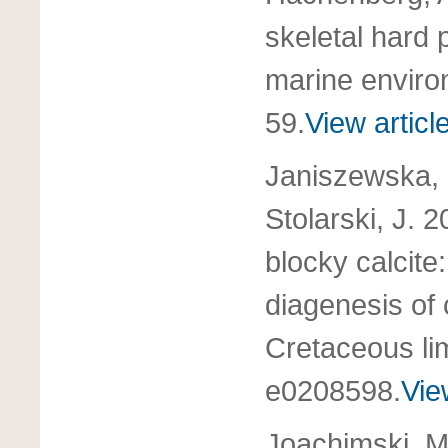
skeletal hard p
marine envir
59.
View articl
Janiszewska, 
Stolarski, J. 
blocky calcite
diagenesis of
Cretaceous l
e0208598.
Vie
Joachimski, M