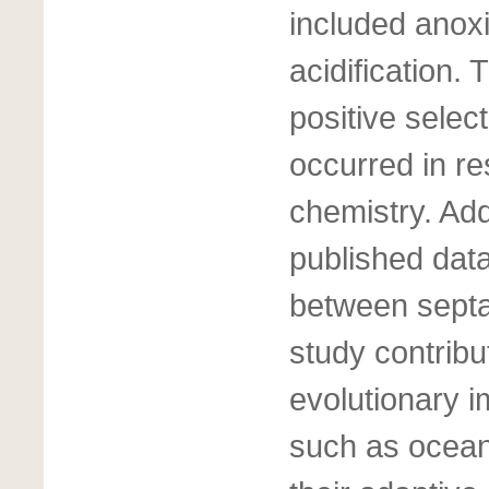
included anox
acidification.
positive selec
occurred in r
chemistry. Addi
published dat
between septal
study contribu
evolutionary i
such as ocean