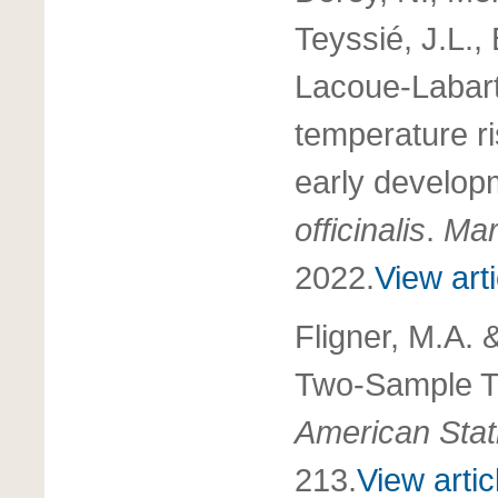
Teyssié, J.L.,
Lacoue-Labart
temperature ris
early developm
officinalis
.
Mar
2022.
View arti
Fligner, M.A. &
Two-Sample Te
American Stati
213.
View artic