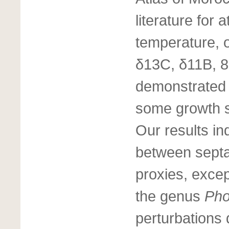
literature for
temperature, 
δ13C, δ11B, 8
demonstrated 
some growth se
Our results ind
between septa
proxies, except
the genus
Pho
perturbations 