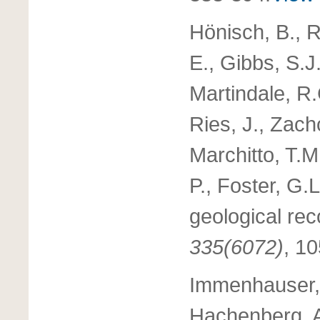
Hönisch, B., R
E., Gibbs, S.J.
Martindale, R.
Ries, J., Zach
Marchitto, T.M.
P., Foster, G.
geological rec
335(6072)
, 1
Immenhauser, 
Hachenberg, A