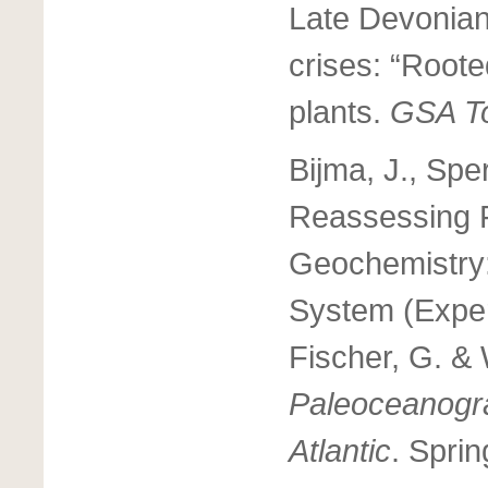
Late Devonian
crises: “Roote
plants.
GSA T
Bijma, J., Spe
Reassessing F
Geochemistry:
System (Exper
Fischer, G. &
Paleoceanogr
Atlantic
. Sprin