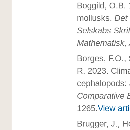
Boggild, O.B. 
mollusks.
Det
Selskabs Skrif
Mathematisk, A
Borges, F.O.,
R. 2023. Clim
cephalopods: 
Comparative B
1265.
View arti
Brugger, J., H