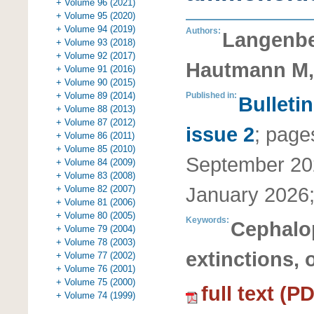
+ Volume 96 (2021)
+ Volume 95 (2020)
+ Volume 94 (2019)
Authors:
Langenbe
+ Volume 93 (2018)
+ Volume 92 (2017)
Hautmann M,
+ Volume 91 (2016)
+ Volume 90 (2015)
+ Volume 89 (2014)
Published in:
Bulleti
+ Volume 88 (2013)
+ Volume 87 (2012)
issue 2
;
page
+ Volume 86 (2011)
+ Volume 85 (2010)
September 20
+ Volume 84 (2009)
+ Volume 83 (2008)
January 2026
+ Volume 82 (2007)
+ Volume 81 (2006)
+ Volume 80 (2005)
Keywords:
Cephalo
+ Volume 79 (2004)
+ Volume 78 (2003)
extinctions, 
+ Volume 77 (2002)
+ Volume 76 (2001)
+ Volume 75 (2000)
full text (P
+ Volume 74 (1999)