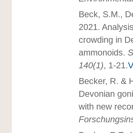
Beck, S.M., De
2021. Analysis
crowding in D
ammonoids.
S
140(1)
, 1-21.
V
Becker, R. & 
Devonian gonia
with new reco
Forschungsins