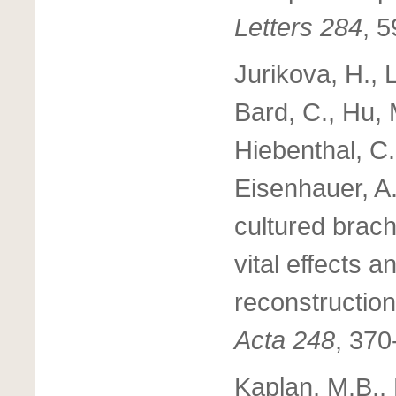
Letters 284
, 
Jurikova, H., L
Bard, C., Hu, 
Hiebenthal, C.
Eisenhauer, A
cultured brach
vital effects 
reconstructio
Acta 248
, 370
Kaplan, M.B.,