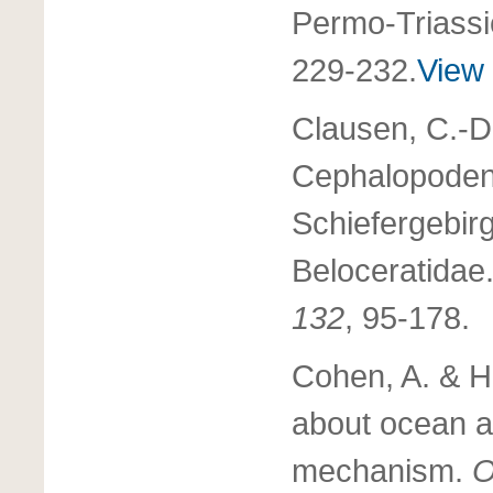
Permo-Triassi
229-232.
View 
Clausen, C.-D
Cephalopoden
Schiefergebirg
Beloceratidae
132
, 95-178.
Cohen, A. & H
about ocean ac
mechanism.
O