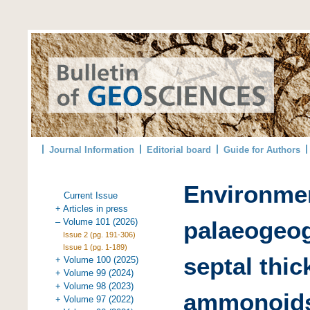
Journal Information
Editorial board
Guide for Authors
Environmen
Current Issue
+ Articles in press
– Volume 101 (2026)
palaeogeog
Issue 2 (pg. 191-306)
Issue 1 (pg. 1-189)
septal thi
+ Volume 100 (2025)
+ Volume 99 (2024)
+ Volume 98 (2023)
ammonoids
+ Volume 97 (2022)