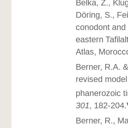
Belka, Z., Klu
Döring, S., Fe
conodont and
eastern Tafila
Atlas, Morocc
Berner, R.A. &
revised model
phanerozoic t
301
, 182-204.
Berner, R., Ma