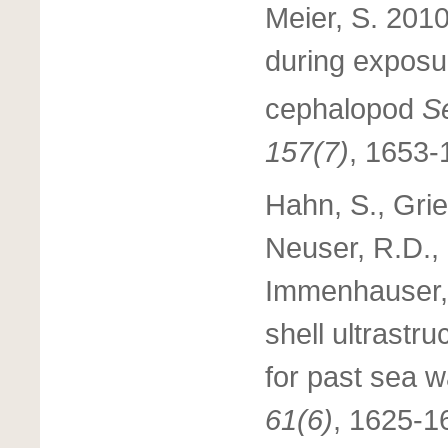
Meier, S. 2010
during exposu
cephalopod
Se
157(7)
, 1653-
Hahn, S., Gri
Neuser, R.D., 
Immenhauser, 
shell ultrastr
for past sea w
61(6)
, 1625-1