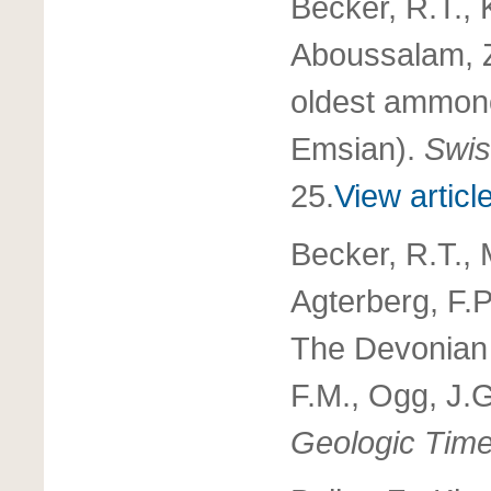
Becker, R.T., K
Aboussalam, Z
oldest ammonoi
Emsian).
Swis
25.
View articl
Becker, R.T., 
Agterberg, F.P
The Devonian
F.M., Ogg, J.
Geologic Tim