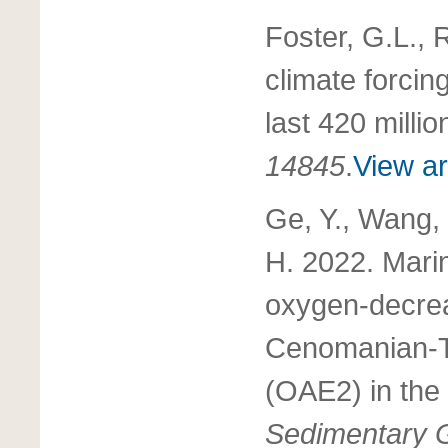
Foster, G.L., 
climate forcin
last 420 milli
14845
.
View ar
Ge, Y., Wang, 
H. 2022. Marin
oxygen-decrea
Cenomanian-T
(OAE2) in the
Sedimentary 