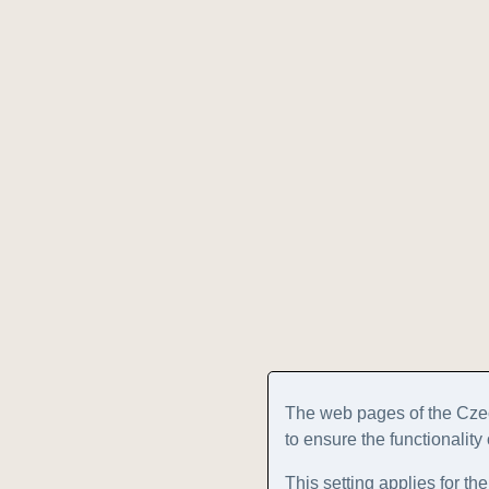
The web pages of the Cze
to ensure the functionality
This setting applies for th