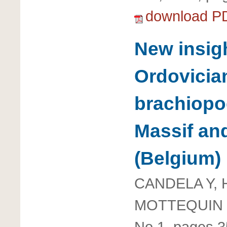
download P
New insig
Ordovicia
brachiopo
Massif and
(Belgium)
CANDELA Y, 
MOTTEQUIN 
No 1, pages 3