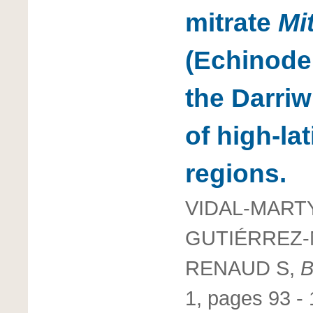
mitrate
Mi
(Echinode
the Darriw
of high-l
regions.
VIDAL-MARTY
GUTIÉRREZ-
RENAUD S,
B
1, pages 93 -