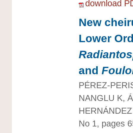
download P
New cheiru
Lower Ord
Radianto
and
Foulo
PÉREZ-PERIS
NANGLU K, Á
HERNÁNDEZ 
No 1, pages 6