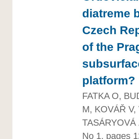
diatreme 
Czech Repu
of the Pra
subsurfac
platform?
FATKA O, BU
M, KOVÁŘ V,
TASÁRYOVÁ 
No 1, pages 1