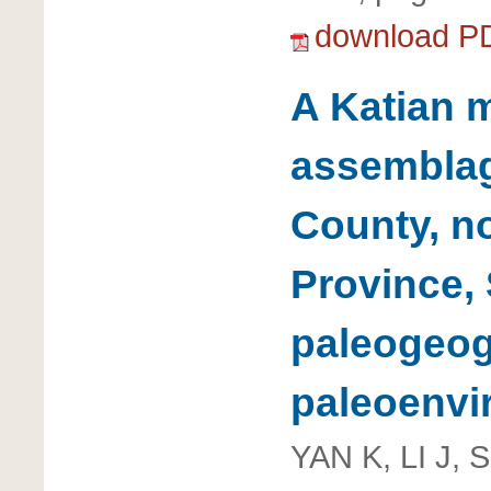
download P
A Katian 
assembla
County, n
Province, 
paleogeo
paleoenvi
YAN K, LI J, 