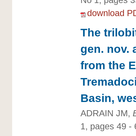
download P
The trilob
gen. nov.
from the E
Tremadocia
Basin, we
ADRAIN JM,
1, pages 49 - 