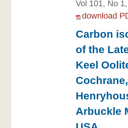
Vol 101, No 1
download P
Carbon is
of the Lat
Keel Oolit
Cochrane,
Henryhous
Arbuckle 
USA