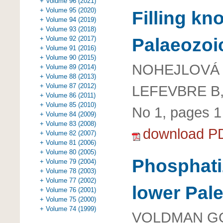
+ Volume 96 (2021)
+ Volume 95 (2020)
Filling kn
+ Volume 94 (2019)
+ Volume 93 (2018)
Palaeozoic
+ Volume 92 (2017)
+ Volume 91 (2016)
+ Volume 90 (2015)
NOHEJLOVÁ M
+ Volume 89 (2014)
+ Volume 88 (2013)
+ Volume 87 (2012)
LEFEVBRE B
+ Volume 86 (2011)
+ Volume 85 (2010)
No 1, pages 1 
+ Volume 84 (2009)
+ Volume 83 (2008)
download P
+ Volume 82 (2007)
+ Volume 81 (2006)
+ Volume 80 (2005)
Phosphati
+ Volume 79 (2004)
+ Volume 78 (2003)
+ Volume 77 (2002)
lower Pal
+ Volume 76 (2001)
+ Volume 75 (2000)
+ Volume 74 (1999)
VOLDMAN GG,