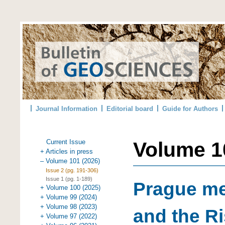
Journal Information
Editorial board
Guide for Authors
Current Issue
Volume 10
+ Articles in press
– Volume 101 (2026)
Issue 2 (pg. 191-306)
Issue 1 (pg. 1-189)
Prague me
+ Volume 100 (2025)
+ Volume 99 (2024)
+ Volume 98 (2023)
and the Ri
+ Volume 97 (2022)