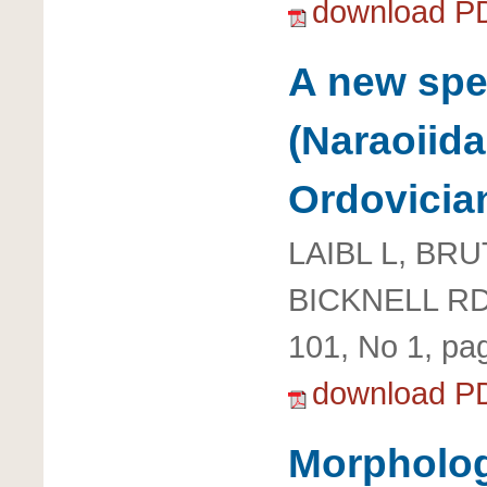
download P
A new spe
(Naraoiida
Ordovicia
LAIBL L, BR
BICKNELL R
101, No 1, pa
download P
Morphologi