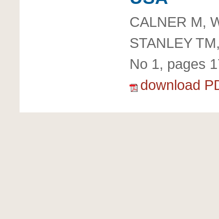
CALNER M, W
STANLEY TM
No 1, pages 1
download P