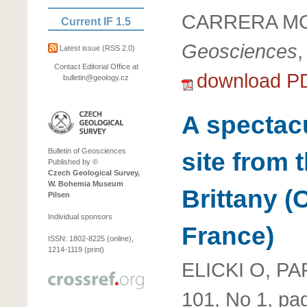
CARRERA MG
Current IF 1.5
Geosciences
,
Latest issue
(RSS 2.0)
Contact Editorial Office at
download P
bulletin@geology.cz
A spectac
Bulletin of Geosciences
site from 
Published by ©
Czech Geological Survey,
W. Bohemia Museum
Brittany 
Pilsen
Individual sponsors
France)
ISSN: 1802-8225 (online),
1214-1119 (print)
ELICKI O, PA
101, No 1, pa