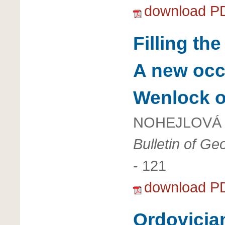
download P
Filling th
A new occu
Wenlock o
NOHEJLOVÁ 
Bulletin of G
- 121
download P
Ordovician