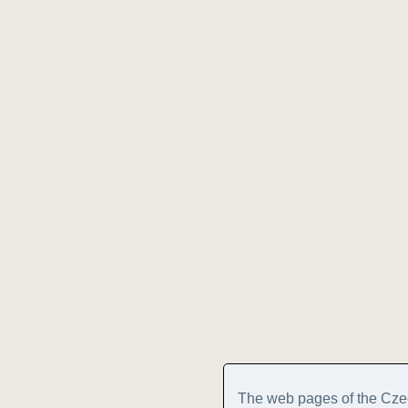
The web pages of the Cze