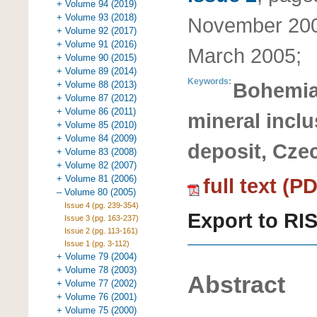
+ Volume 94 (2019)
+ Volume 93 (2018)
November 20
+ Volume 92 (2017)
+ Volume 91 (2016)
March 2005
;
+ Volume 90 (2015)
+ Volume 89 (2014)
Keywords:
Bohemia
+ Volume 88 (2013)
+ Volume 87 (2012)
+ Volume 86 (2011)
mineral inclu
+ Volume 85 (2010)
+ Volume 84 (2009)
deposit, Cze
+ Volume 83 (2008)
+ Volume 82 (2007)
+ Volume 81 (2006)
full text (P
– Volume 80 (2005)
Issue 4 (pg. 239-354)
Export to RI
Issue 3 (pg. 163-237)
Issue 2 (pg. 113-161)
Issue 1 (pg. 3-112)
+ Volume 79 (2004)
+ Volume 78 (2003)
Abstract
+ Volume 77 (2002)
+ Volume 76 (2001)
+ Volume 75 (2000)