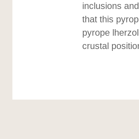
inclusions and
that this pyro
pyrope lherzol
crustal positio