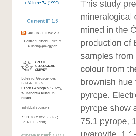
This study pr
+ Volume 74 (1999)
mineralogical 
Current IF 1.5
mined in the Č
Latest issue
(RSS 2.0)
production of
Contact Editorial Office at
bulletin@geology.cz
samples from 
colour from th
Bulletin of Geosciences
brownish hue t
Published by ©
Czech Geological Survey,
pyrope. Elect
W. Bohemia Museum
Pilsen
pyrope show a
Individual sponsors
ISSN: 1802-8225 (online),
75.1 pyrope, 
1214-1119 (print)
uvarovite, 1.1