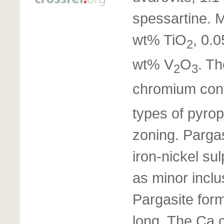
spessartine. 
wt% TiO
, 0.
2
wt% V
O
. Th
2
3
chromium cont
types of pyrop
zoning. Pargas
iron-nickel sul
as minor inclu
Pargasite form
long. The Ca c