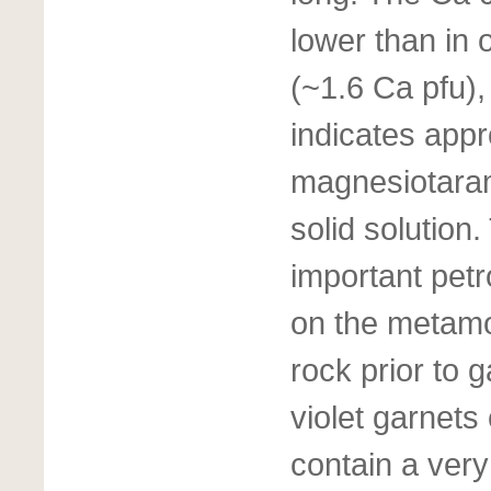
lower than in 
(~1.6 Ca pfu)
indicates app
magnesiotaram
solid solution
important petr
on the metamor
rock prior to g
violet garnets
contain a very