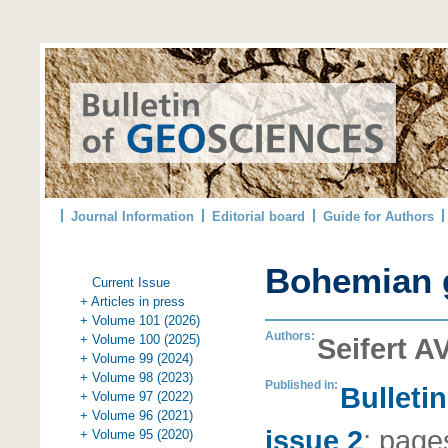
Journal Information
Editorial board
Guide for Authors
Bohemian 
Current Issue
+ Articles in press
+ Volume 101 (2026)
Authors:
+ Volume 100 (2025)
Seifert A
+ Volume 99 (2024)
+ Volume 98 (2023)
Published in:
Bulleti
+ Volume 97 (2022)
+ Volume 96 (2021)
issue 2
;
page
+ Volume 95 (2020)