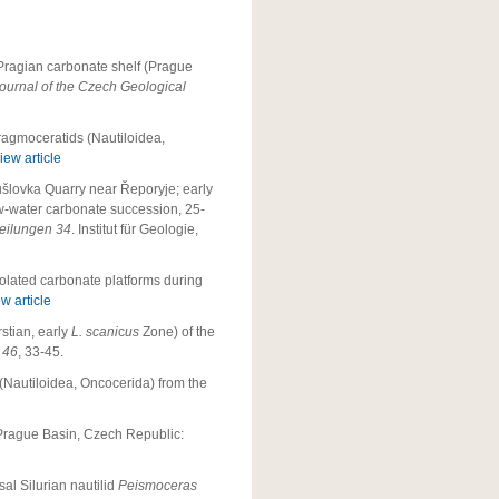
Pragian carbonate shelf (Prague
ournal of the Czech Geological
ragmoceratids (Nautiloidea,
iew article
ušlovka Quarry near Řeporyje; early
low-water carbonate succession, 25-
teilungen 34
. Institut für Geologie,
solated carbonate platforms during
w article
stian, early
L. scani
c
us
Zone) of the
a 46
, 33-45.
(Nautiloidea, Oncocerida) from the
 Prague Basin, Czech Republic:
al Silurian nautilid
Peismoceras