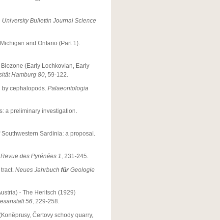
University Bullettin Journal Science
Michigan and Ontario (Part 1).
Biozone (Early Lochkovian, Early
rsität Hamburg 80
, 59-122.
d by cephalopods.
Palaeontologia
: a preliminary investigation.
f Southwestern Sardinia: a proposal.
.
Revue des Pyrénées 1
, 231-245.
tract.
Neues Jahrbuch
für
Geologie
ustria) - The Heritsch (1929)
sanstalt 56
, 229-258.
s (Koněprusy, Čertovy schody quarry,