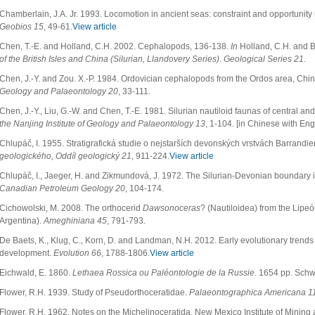
Chamberlain, J.A. Jr. 1993. Locomotion in ancient seas: constraint and opportunit
Geobios 15
, 49-61.
View article
Chen, T.-E. and Holland, C.H. 2002. Cephalopods, 136-138.
In
Holland, C.H. and B
of the British Isles and China (Silurian, Llandovery Series)
.
Geological Series 21
.
Chen, J.-Y. and Zou. X.-P. 1984. Ordovician cephalopods from the Ordos area, Chi
Geology and Palaeontology 20
, 33-111.
Chen, J.-Y., Liu, G.-W. and Chen, T.-E. 1981. Silurian nautiloid faunas of central 
the Nanjing Institute of Geology and Palaeontology 13
, 1-104. [in Chinese with En
Chlupáč, I. 1955. Stratigrafická studie o nejstarších devonských vrstvách Barrandi
geologického, Oddíl geologický 21
, 911-224.
View article
Chlupáč, I., Jaeger, H. and Zikmundová, J. 1972. The Silurian-Devonian boundary 
Canadian Petroleum Geology 20
, 104-174.
Cichowolski, M. 2008. The orthocerid
Dawsonoceras
? (Nautiloidea) from the Lipe
Argentina).
Ameghiniana 45
, 791-793.
De Baets, K., Klug, C., Korn, D. and Landman, N.H. 2012. Early evolutionary tren
development.
Evolution 66
, 1788-1806.
View article
Eichwald, E. 1860.
Lethaea Rossica ou Paléontologie de la Russie
. 1654 pp. Schwe
Flower, R.H. 1939. Study of Pseudorthoceratidae.
Palaeontographica Americana 1
Flower, R.H. 1962. Notes on the Michelinoceratida. New Mexico Institute of Minin