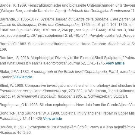
Bandel, K. 1969. Feinstratigraphische und biofazielle Untersuchungen unterdevo
(Wolayer See, zentrale Karnische Alpen).
Jahrbuch der Geologiche Bundesanst 11
Barrande, J. 1865-1877.
Systeme silurien du Centre de la Bohéme, I. ere partie: Re
Classe de Mollusques, Ordre des Céphalopodes,
1865. ser. 6, pl. 1-107; 1866. ser.
1868. ser. 8, pl. 245-350; 1870. ser. 2, 266 pp., ser. 9, pl. 351-460; 1874. ser. 3, 804 
pp., supplement 1, 297 pp., supplement 2, pl. 461-544
.
Privately published, Prague
Barrois, C. 1883. Sur les faunes siluriennes de la Haute-Garonne.
Annales de la S
169.
Barskov, I.S. 2018. Morphological Diversity of the External Shell Sculpture of Pale
and What Does It Mean?
Paleontological Journal 52
, 1741-1745.
View article
Blake, J.F.A. 1882.
A monograph of the British fossil Cephalopoda, Part 1, Introduct
London.
View article
Blind, W. 1988. Comparative investigations on the shell morphology and structure 
Pseudorthoceras
sp., and
Kionoceras
sp., 273-282.
In
Wiedmann, J. and Kullmann,
past O. H. Schindewolf symposium Tubingen 1985
. E. Schweizerbart, Stuttgart.
Bogolepova, O.K. 1998. Silurian cephalopods: New data from the Carnic Alps of Au
Bond, P.N. and Saunders, W.B. 1989. Sublethal injury and shell repair in Upper Mi
Paleobiology 15
, 414-428.
View article
Bouček, B. 1937. Stratigrafie siluru v dalejském údolí u Prahy a v jeho nejbližším ok
Akademie 46
, 1-20.