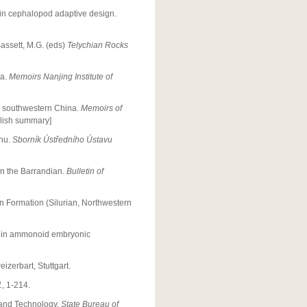
y in cephalopod adaptive design.
assett, M.G. (eds)
Telychian Rocks
na.
Memoirs Nanjing Institute of
and southwestern China.
Memoirs of
glish summary]
enu.
Sborník Ústředního Ústavu
in the Barrandian.
Bulletin of
ón Formation (Silurian, Northwestern
ds in ammonoid embryonic
izerbart, Stuttgart.
1
, 1-214.
g and Technology.
State Bureau of