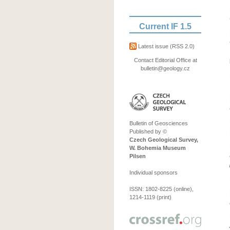
Current IF 1.5
Latest issue
(RSS 2.0)
Contact Editorial Office at
bulletin@geology.cz
Bulletin of Geosciences
Published by ©
Czech Geological Survey,
W. Bohemia Museum
Pilsen
Individual sponsors
ISSN: 1802-8225 (online),
1214-1119 (print)