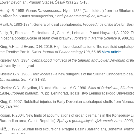
Lower Devonian, Pragian Stage).
Český Kras 23
, 5-18.
Horný, R. 1955. Genus
Dawsonoceras
Hyatt, 1884 (Nautiloidea) from the Silurian
Ústředního Ústavu geologického, Oddíl paleontologický 22
, 425-452.
Hyatt, A. 1883-1884. Genera of fossil cephalopods.
Proceedings of the Boston Socie
Jaitly, R., Ehrnsten, E., Hedlund, J., Cant, M., Lehmann, P. and Hayward, A. 2022. 
in cephalopods: A case of brain over brawn?
Frontiers in Marine Science 9
, 909192
King, A.H. and Evans, D.H. 2019. High-level classification of the nautiloid cephalopo
the Treatise Part K.
Swiss Journal of Palaeontology 138
, 65-85.
View article
Kiselev, G.N. 1984.
Cephalopod molluscs of the Silurian and Lower Devonian of th
University, Leningrad.
Kiselev, G.N. 1988.
Hornyoceras
- a new subgenus of the Silurian Orthoceratoidea
Universiteta, Ser. 7 3
, 81-83.
Kiselev, G.N., Sinyctina, I.N. and Mironova, M.G. 1990.
Atlas of Ordovician, Silurian
East-European platform
. 76 pp. Leningrad, Izdatel’stvo Leningradskogo Universite
Klug, C. 2007. Sublethal injuries in Early Devonian cephalopod shells from Moroc
52
, 749-759.
Košan, P. 2004. New finds of accumulations of organic remains in the Koněprusy 
Barrandian area, Czech Republic).
Zprávy o geologických výzkumech v roce 2003
Kříž, J. 1992. Silurian field excursions: Prague Basin (Barrandian), Bohemia.
Natio