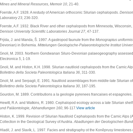
Mines and Mineral Resources, Memoir 10
, 21-40.
Foerste, A.F. 1928. A restudy of American orthoconic Silurian cephalopods.
Denison 
Laboratory 23
, 236-320.
Foerste, A.F. 1932. Black River and other cephalopods from Minnesota, Wisconsin, 
Denison University Scientific Laboratories Journal 27
, 47-137.
Frýda, J. and Manda, Š. 1997. A gastropod faunule from the
Monograptus uniformis
Devonian) in Bohemia.
Mittelungen Geologische-Palaeontologische Institut Unive
Gnoli, M. 2003. Northern Gondwanan Siluro-Devonian palaeogeography assesse
Electronica 5
, 1-19.
Gnoli, M. and Histon, K.H. 1998. Silurian nautiloid cephalopods from the Carnic Alps
Bollettino della Societa Paleontologica Italiana 36
, 311-330.
Gnoli, M. and Serpagli, E. 1991. Nautiloid assemblages from middle-late Silurian o
Bollettino della Societa Paleontologica Italiana 30
, 187-195.
Gourdon, M. 1889. Contributions a la geologie pyrenees francaises et espagnoles
Hewitt, R.A. and Watkins, R. 1980. Cephalopod ecology across a late Silurian shelf 
und Paläontologie, Abhandlungen 160
, 96-117.
View article
Histon, K. 1999. Revision of Silurian Nautiloid Cephalopods from the Carnic Alps (A
Collection in the Geological Survey of Austria.
Abadlungen der Geologischen Bunde
Hladil, J. and Slavík, L. 1997. Facies and stratigraphy ot the Koněprusy limestone