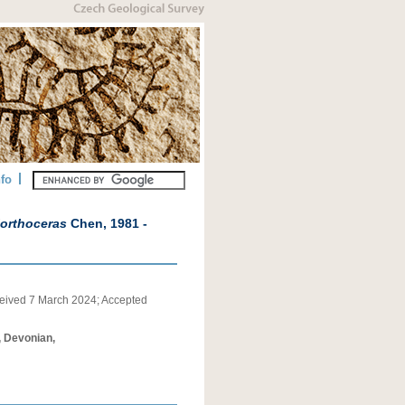
nfo
lorthoceras
Chen, 1981 -
eived
7 March 2024
;
Accepted
, Devonian,