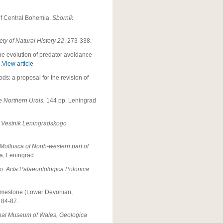
 of Central Bohemia.
Sborník
ty of Natural History 22
, 273-338.
The evolution of predator avoidance
.
View article
ds: a proposal for the revision of
e Northern Urals.
144 pp. Leningrad
.
Vestnik Leningradskogo
 Mollusca of North-western part of
ta, Leningrad.
co.
Acta Palaeontologica Polonica
Limestone (Lower Devonian,
, 84-87.
nal Museum of Wales, Geologica