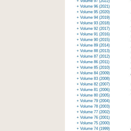
+ Volume 97 (2022)
+ Volume 96 (2021)
+ Volume 95 (2020)
+ Volume 94 (2019)
+ Volume 93 (2018)
+ Volume 92 (2017)
+ Volume 91 (2016)
+ Volume 90 (2015)
+ Volume 89 (2014)
+ Volume 88 (2013)
+ Volume 87 (2012)
+ Volume 86 (2011)
+ Volume 85 (2010)
+ Volume 84 (2009)
+ Volume 83 (2008)
+ Volume 82 (2007)
+ Volume 81 (2006)
+ Volume 80 (2005)
+ Volume 79 (2004)
+ Volume 78 (2003)
+ Volume 77 (2002)
+ Volume 76 (2001)
+ Volume 75 (2000)
+ Volume 74 (1999)