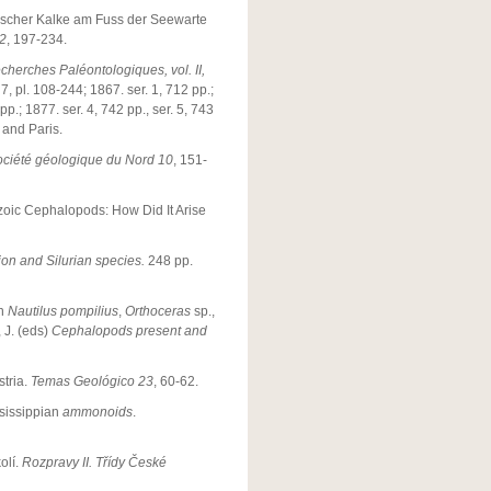
nischer Kalke am Fuss der Seewarte
2
, 197-234.
cherches Paléontologiques, vol. II,
 7, pl. 108-244; 1867. ser. 1, 712 pp.;
pp.; 1877. ser. 4, 742 pp., ser. 5, 743
 and Paris.
ociété géologique du Nord 10
, 151-
ozoic Cephalopods: How Did It Arise
ion and Silurian species.
248 pp.
in
Nautilus pompilius
,
Orthoceras
sp.,
 J. (eds)
Cephalopods present and
stria.
Temas Geológico 23
, 60-62.
ssissippian
ammonoids
.
olí.
Rozpravy II. Třídy České