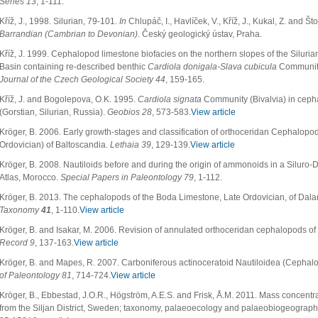
Series 13
, 1-111.
Kříž, J., 1998. Silurian, 79-101.
In
Chlupáč, I., Havlíček, V., Kříž, J., Kukal, Z. and Št
Barrandian (Cambrian to Devonian)
. Český geologický ústav, Praha.
Kříž, J. 1999. Cephalopod limestone biofacies on the northern slopes of the Siluri
Basin containing re-described benthic
Cardiola donigala-Slava cubicula
Community
Journal of the Czech Geological Society 44
, 159-165.
Kříž, J. and Bogolepova, O.K. 1995.
Cardiola signata
Community (Bivalvia) in ceph
(Gorstian, Silurian, Russia).
Geobios 28
, 573-583.
View article
Kröger, B. 2006. Early growth-stages and classification of orthoceridan Cephalopods
Ordovician) of Baltoscandia.
Lethaia 39
, 129-139.
View article
Kröger, B. 2008. Nautiloids before and during the origin of ammonoids in a Siluro-Dev
Atlas, Morocco.
Special Papers in Paleontology
79
, 1-112.
Kröger, B. 2013. The cephalopods of the Boda Limestone, Late Ordovician, of Dal
Taxonomy
41
, 1-110.
View article
Kröger, B. and Isakar, M. 2006. Revision of annulated orthoceridan cephalopods of
Record 9
, 137-163.
View article
Kröger, B. and Mapes, R. 2007. Carboniferous actinoceratoid Nautiloidea (Cephal
of Paleontology 81
, 714-724.
View article
Kröger, B., Ebbestad, J.O.R., Högström, A.E.S. and Frisk, Å.M. 2011. Mass concent
from the Siljan District, Sweden; taxonomy, palaeoecology and palaeobiogeographi