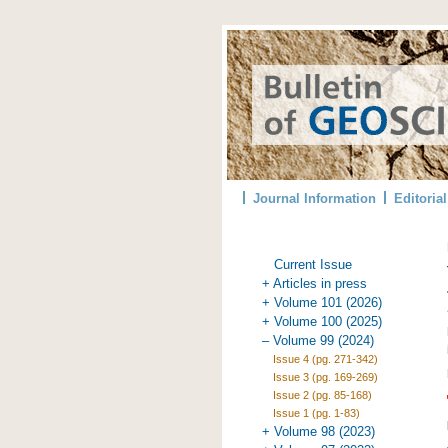
Journal Information
Editoria
Current Issue
+ Articles in press
+ Volume 101 (2026)
+ Volume 100 (2025)
– Volume 99 (2024)
Issue 4 (pg. 271-342)
Issue 3 (pg. 169-269)
Issue 2 (pg. 85-168)
Issue 1 (pg. 1-83)
+ Volume 98 (2023)