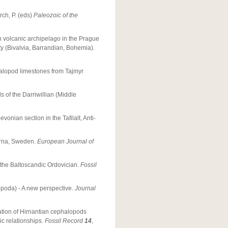
orch, P. (eds)
Paleozoic of the
an volcanic archipelago in the Prague
 (Bivalvia, Barrandian, Bohemia).
alopod limestones from Tajmyr
 of the Darriwillian (Middle
onian section in the Tafilalt, Anti-
arna, Sweden.
European Journal of
 the Baltoscandic Ordovician.
Fossil
opoda) - A new perspective.
Journal
ration of Hirnantian cephalopods
c relationships.
Fossil Record
14
,