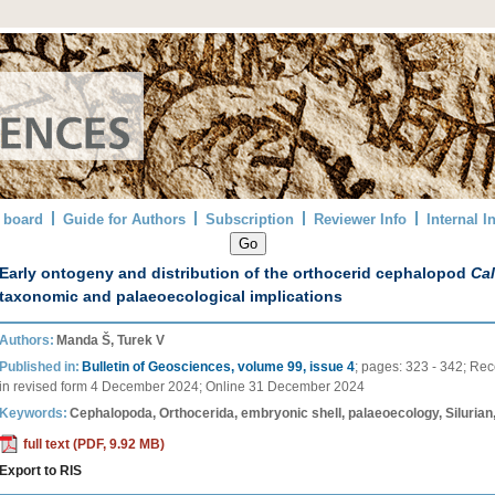
l board
Guide for Authors
Subscription
Reviewer Info
Internal I
Early ontogeny and distribution of the orthocerid cephalopod
Ca
taxonomic and palaeoecological implications
Authors:
Manda Š, Turek V
Published in:
Bulletin of Geosciences, volume 99, issue 4
;
pages:
323 - 342
;
Rec
in revised form
4 December 2024
;
Online
31 December 2024
Keywords:
Cephalopoda, Orthocerida, embryonic shell, palaeoecology, Silurian
full text (PDF, 9.92 MB)
Export to RIS