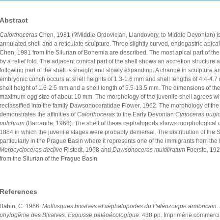
Abstract
Calorthoceras
Chen, 1981 (?Middle Ordovician, Llandovery, to Middle Devonian) is 
annulated shell and a reticulate sculpture. Three slightly curved, endogastric apical
Chen, 1981 from the Silurian of Bohemia are described. The most apical part of the
by a relief fold. The adjacent conical part of the shell shows an accretion structure 
following part of the shell is straight and slowly expanding. A change in sculpture a
embryonic conch occurs at shell heights of 1.3-1.6 mm and shell lengths of 4.4-4.7
shell height of 1.6-2.5 mm and a shell length of 5.5-13.5 mm. The dimensions of the
maximum egg size of about 10 mm. The morphology of the juvenile shell agrees wit
reclassified into the family Dawsonoceratidae Flower, 1962. The morphology of the 
demonstrates the affinities of
Calorthoceras
to the Early Devonian
Cyrtoceras pugi
pulchrum
(Barrande, 1968). The shell of these cephalopods shows morphological
1884 in which the juvenile stages were probably demersal. The distribution of the 
particularly in the Prague Basin where it represents one of the immigrants from the
Merocycloceras declive
Ristedt, 1968 and
Dawsonoceras multiliratum
Foerste, 1928
from the Silurian of the Prague Basin.
References
Babin, C. 1966.
Mollusques bivalves et céphalopodes du Paléozoique armoricain. É
phylogénie des Bivalves. Esquisse paléoécologique
. 438 pp. Imprimérie commercia