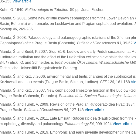
35-153.
View article
Kuhn, O. 1940.
Paläozoologie in Tabellen
. 50 pp. Jena, Fischer.
Manda, Š. 2001. Some new or little known cephalopods from the Lower Devonian 
Basin, Bohemia) with remarks on Lochkovian and Pragian cephalopod evolution.
J
Society 46
, 269-286.
Manda, Š. 2008. Palaeoecology and palaeogeographic relations of the Silurian ph
Cephalopoda) of the Prague Basin (Bohemia).
Bulletin of Geosciences 83
, 39-62.
V
Manda, Š. and Budil, P. 2007. Stop E1-6: Ludlow and early Přídolí succession at M
Ludfordian radiation and the effect of the Ludfordian extinction events in the shal
34.
In
Elicki, O. and Schneider, E. (eds)
Fossile Ökosysteme. Wissenschaftliche Mit
Technische Universität Bergakademie Freiberg.
Manda, Š. and Kříž, J. 2006. Environmental and biotic changes of the subtropical i
Kozlowskii and Lau events (Prague Basin, Silurian, Ludlow).
GFF 128
, 161-168.
Vie
Manda, Š. and Kříž, J. 2007. New cephalopod limestone horizon in the Ludlow (Gor
Prague Basin (Bohemia, Perunica).
Bollettino della Societa Paleontologica Italian
Manda, Š. and Turek, V. 2009. Revision of the Pragian Rutoceratoidea Hyatt, 1884 
Prague Basin.
Bulletin of Geosciences 84
, 127-148.
View article
Manda, Š. and Turek, V. 2011. Late Emsian Rutoceratoidea (Nautiloidea) from the
morphology, diversity and palaecology.
Palaeontology 54
, 999-1024.
View article
Manda, S. and Turek, V. 2019. Embryonic and early juvenile development in the bas