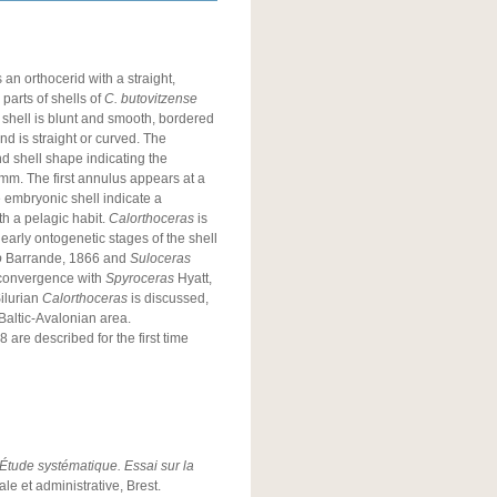
an orthocerid with a straight,
 parts of shells of
C. butovitzense
 shell is blunt and smooth, bordered
and is straight or curved. The
nd shell shape indicating the
 mm. The first annulus appears at a
 embryonic shell indicate a
h a pelagic habit.
Calorthoceras
is
early ontogenetic stages of the shell
o
Barrande, 1866 and
Suloceras
 convergence with
Spyroceras
Hyatt,
Silurian
Calorthoceras
is discussed,
 Baltic-Avalonian area.
 are described for the first time
tude systématique. Essai sur la
le et administrative, Brest.