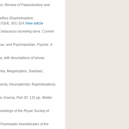
cks.
Review of Palaeobotany and
eflies (Raphidioptera:
103(4)
, 301-324.
View article
a Cretaceous lacewing larva.
Current
idae, and Psychopsidae.
Psyche: A
with descriptions of larvae.
ida, Megaloptera, Sialidae).
nsecta, Neuropterida: Raphidioptera).
 Insecta, Part 30.
132 pp. Walter
eedings of the Royal Society of
)
Freshwater Invertebrates of the