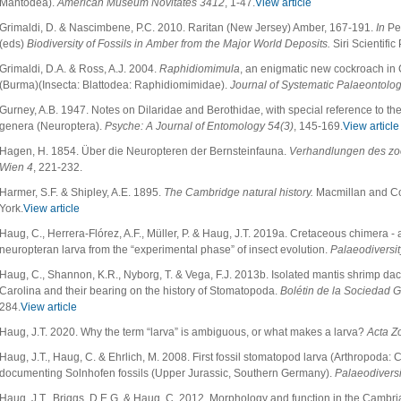
Mantodea).
American Museum Novitates 3412
, 1-47.
View article
Grimaldi, D. & Nascimbene, P.C. 2010. Raritan (New Jersey) Amber, 167-191.
In
Pen
(eds)
Biodiversity of Fossils in Amber from the Major World Deposits.
Siri Scientifi
Grimaldi, D.A. & Ross, A.J. 2004.
Raphidiomimula
, an enigmatic new cockroach i
(Burma)(Insecta: Blattodea: Raphidiomimidae).
Journal of Systematic Palaeontolo
Gurney, A.B. 1947. Notes on Dilaridae and Berothidae, with special reference to th
genera (Neuroptera).
Psyche: A Journal of Entomology 54(3)
, 145-169.
View article
Hagen, H. 1854. Über die Neuropteren der Bernsteinfauna.
Verhandlungen des zoo
Wien 4
, 221-232.
Harmer, S.F. & Shipley, A.E. 1895.
The Cambridge natural history.
Macmillan and C
York.
View article
Haug, C., Herrera-Flórez, A.F., Müller, P. & Haug, J.T. 2019a. Cretaceous chimera -
neuropteran larva from the “experimental phase” of insect evolution.
Palaeodiversit
Haug, C., Shannon, K.R., Nyborg, T. & Vega, F.J. 2013b. Isolated mantis shrimp dact
Carolina and their bearing on the history of Stomatopoda.
Bolétin de la Sociedad 
284.
View article
Haug, J.T. 2020. Why the term “larva” is ambiguous, or what makes a larva?
Acta Z
Haug, J.T., Haug, C. & Ehrlich, M. 2008. First fossil stomatopod larva (Arthropoda:
documenting Solnhofen fossils (Upper Jurassic, Southern Germany).
Palaeodiversi
Haug, J.T., Briggs, D.E.G. & Haug, C. 2012. Morphology and function in the Camb