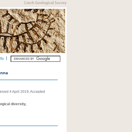
nfo
enna
eived
4 April 2019
;
Accepted
gical diversity,