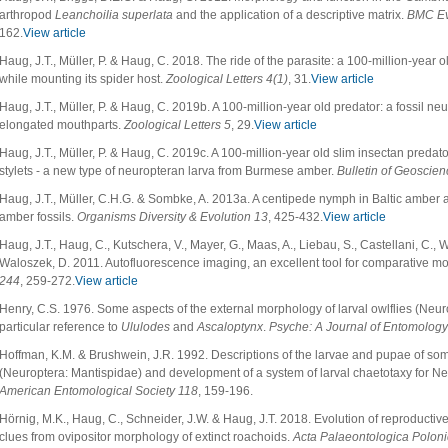
arthropod
Leanchoilia superlata
and the application of a descriptive matrix.
BMC Ev
162.
View article
Haug, J.T., Müller, P. & Haug, C. 2018. The ride of the parasite: a 100-million-year
while mounting its spider host.
Zoological Letters 4(1)
, 31.
View article
Haug, J.T., Müller, P. & Haug, C. 2019b. A 100-million-year old predator: a fossil ne
elongated mouthparts.
Zoological Letters 5
, 29.
View article
Haug, J.T., Müller, P. & Haug, C. 2019c. A 100-million-year old slim insectan preda
stylets - a new type of neuropteran larva from Burmese amber.
Bulletin of Geoscien
Haug, J.T., Müller, C.H.G. & Sombke, A. 2013a. A centipede nymph in Baltic ambe
amber fossils.
Organisms Diversity & Evolution 13
, 425-432.
View article
Haug, J.T., Haug, C., Kutschera, V., Mayer, G., Maas, A., Liebau, S., Castellani, C., 
Waloszek, D. 2011. Autofluorescence imaging, an excellent tool for comparative m
244
, 259-272.
View article
Henry, C.S. 1976. Some aspects of the external morphology of larval owlflies (Neur
particular reference to
Ululodes
and
Ascaloptynx
.
Psyche: A Journal of Entomology
Hoffman, K.M. & Brushwein, J.R. 1992. Descriptions of the larvae and pupae of s
(Neuroptera: Mantispidae) and development of a system of larval chaetotaxy for N
American Entomological Society 118
, 159-196.
Hörnig, M.K., Haug, C., Schneider, J.W. & Haug, J.T. 2018. Evolution of reproductive
clues from ovipositor morphology of extinct roachoids.
Acta Palaeontologica Polon