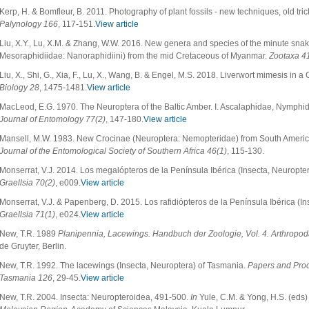
Kerp, H. & Bomfleur, B. 2011. Photography of plant fossils - new techniques, old tri
Palynology 166
, 117-151.
View article
Liu, X.Y., Lu, X.M. & Zhang, W.W. 2016. New genera and species of the minute snak
Mesoraphidiidae: Nanoraphidiini) from the mid Cretaceous of Myanmar.
Zootaxa
4
Liu, X., Shi, G., Xia, F., Lu, X., Wang, B. & Engel, M.S. 2018. Liverwort mimesis in 
Biology 28
, 1475-1481.
View article
MacLeod, E.G. 1970. The Neuroptera of the Baltic Amber. I. Ascalaphidae, Nymph
Journal of Entomology 77(2)
, 147-180.
View article
Mansell, M.W. 1983. New Crocinae (Neuroptera: Nemopteridae) from South America, 
Journal of the Entomological Society of Southern Africa 46(1)
, 115-130.
Monserrat, V.J. 2014. Los megalópteros de la Península Ibérica (Insecta, Neuropter
Graellsia 70(2)
, e009.
View article
Monserrat, V.J. & Papenberg, D. 2015. Los rafidiópteros de la Península Ibérica (I
Graellsia 71(1)
, e024.
View article
New, T.R. 1989
Planipennia, Lacewings. Handbuch der Zoologie, Vol. 4. Arthropoda:
de Gruyter, Berlin.
New, T.R. 1992. The lacewings (Insecta, Neuroptera) of Tasmania.
Papers and Proc
Tasmania 126
, 29-45.
View article
New, T.R. 2004. Insecta: Neuropteroidea, 491-500.
In
Yule, C.M. & Yong, H.S. (eds