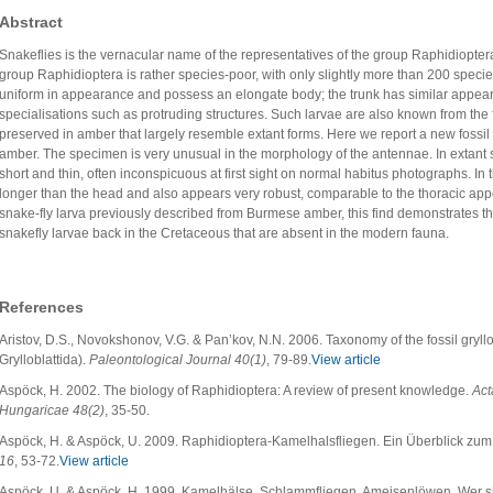
Abstract
Snakeflies is the vernacular name of the representatives of the group Raphidiopte
group Raphidioptera is rather species-poor, with only slightly more than 200 specie
uniform in appearance and possess an elongate body; the trunk has similar appea
specialisations such as protruding structures. Such larvae are also known from the f
preserved in amber that largely resemble extant forms. Here we report a new fossil
amber. The specimen is very unusual in the morphology of the antennae. In extant s
short and thin, often inconspicuous at first sight on normal habitus photographs. In
longer than the head and also appears very robust, comparable to the thoracic ap
snake-fly larva previously described from Burmese amber, this find demonstrates th
snakefly larvae back in the Cretaceous that are absent in the modern fauna.
References
Aristov, D.S., Novokshonov, V.G. & Pan’kov, N.N. 2006. Taxonomy of the fossil gryll
Grylloblattida).
Paleontological Journal 40(1)
, 79-89.
View article
Aspöck, H. 2002. The biology of Raphidioptera: A review of present knowledge.
Act
Hungaricae 48(2)
, 35-50.
Aspöck, H. & Aspöck, U. 2009. Raphidioptera-Kamelhalsfliegen. Ein Überblick zum
16
, 53-72.
View article
Aspöck, U. & Aspöck, H. 1999. Kamelhälse, Schlammfliegen, Ameisenlöwen. Wer sin