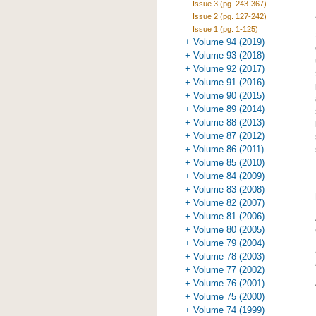
Issue 3 (pg. 243-367)
Issue 2 (pg. 127-242)
Issue 1 (pg. 1-125)
+ Volume 94 (2019)
+ Volume 93 (2018)
+ Volume 92 (2017)
+ Volume 91 (2016)
+ Volume 90 (2015)
+ Volume 89 (2014)
+ Volume 88 (2013)
+ Volume 87 (2012)
+ Volume 86 (2011)
+ Volume 85 (2010)
+ Volume 84 (2009)
+ Volume 83 (2008)
+ Volume 82 (2007)
+ Volume 81 (2006)
+ Volume 80 (2005)
+ Volume 79 (2004)
+ Volume 78 (2003)
+ Volume 77 (2002)
+ Volume 76 (2001)
+ Volume 75 (2000)
+ Volume 74 (1999)