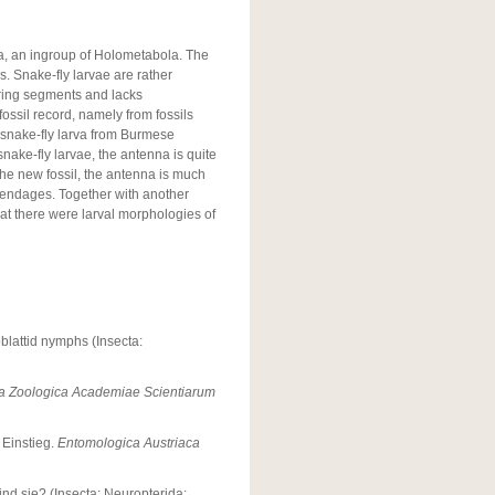
ra, an ingroup of Holometabola. The
s. Snake-fly larvae are rather
ring segments and lacks
ossil record, namely from fossils
 snake-fly larva from Burmese
nake-fly larvae, the antenna is quite
 the new fossil, the antenna is much
pendages. Together with another
at there were larval morphologies of
oblattid nymphs (Insecta:
a Zoologica Academiae Scientiarum
 Einstieg.
Entomologica Austriaca
d sie? (Insecta: Neuropterida: