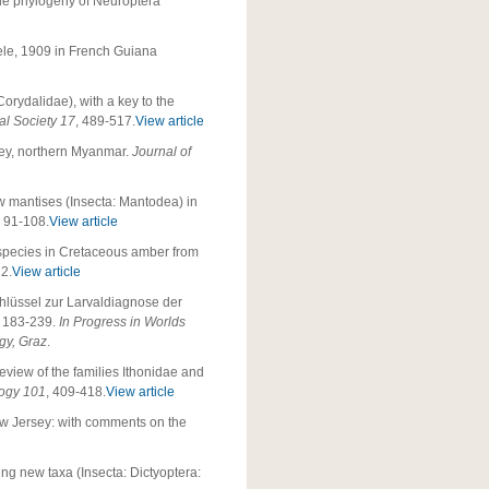
 the phylogeny of Neuroptera
e, 1909 in French Guiana
orydalidae), with a key to the
al Society 17
, 489-517.
View article
ley, northern Myanmar.
Journal of
 New mantises (Insecta: Mantodea) in
, 91-108.
View article
 species in Cretaceous amber from
22.
View article
hlüssel zur Larvaldiagnose der
, 183-239.
In
Progress in Worlds
gy, Graz
.
eview of the families Ithonidae and
logy 101
, 409-418.
View article
ew Jersey: with comments on the
ing new taxa (Insecta: Dictyoptera: