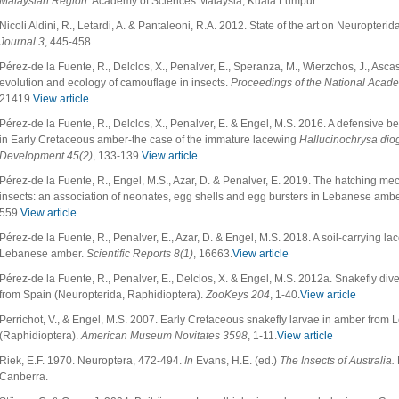
Malaysian Region.
Academy of Sciences Malaysia, Kuala Lumpur.
Nicoli Aldini, R., Letardi, A. & Pantaleoni, R.A. 2012. State of the art on Neuropterid
Journal 3
, 445-458.
Pérez-de la Fuente, R., Delclos, X., Penalver, E., Speranza, M., Wierzchos, J., Asca
evolution and ecology of camouflage in insects.
Proceedings of the National Acad
21419.
View article
Pérez-de la Fuente, R., Delclos, X., Penalver, E. & Engel, M.S. 2016. A defensive be
in Early Cretaceous amber-the case of the immature lacewing
Hallucinochrysa dio
Development 45(2)
, 133-139.
View article
Pérez-de la Fuente, R., Engel, M.S., Azar, D. & Penalver, E. 2019. The hatching me
insects: an association of neonates, egg shells and egg bursters in Lebanese amb
559.
View article
Pérez-de la Fuente, R., Penalver, E., Azar, D. & Engel, M.S. 2018. A soil-carrying l
Lebanese amber.
Scientific Reports
8(1)
, 16663.
View article
Pérez-de la Fuente, R., Penalver, E., Delclos, X. & Engel, M.S. 2012a. Snakefly div
from Spain (Neuropterida, Raphidioptera).
ZooKeys 204
, 1-40.
View article
Perrichot, V., & Engel, M.S. 2007. Early Cretaceous snakefly larvae in amber fro
(Raphidioptera).
American Museum Novitates 3598
, 1-11.
View article
Riek, E.F. 1970. Neuroptera, 472-494.
In
Evans, H.E. (ed.)
The Insects of Australia.
Canberra.