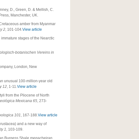
ney, D., Green, D. & Mellish, C.
c Press, Manchester, UK.
n Cretaceous amber from Myanmar
gy 2
, 101-104.
View article
e immature stages of the Nearctic
logisch-botanischen Vereins in
ompany, London, New
 an unusual 100-million-year old
y
12
, 1-11.
View article
yli from the Pliocene of North
Geológica Mexicana 65
, 273-
oologica 101
, 167-188.
View article
 Crustacea) and a new way of
ty 1
, 103-109.
rian Burgess Shale megacheiran