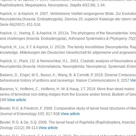
Raphidioptera, Megaloptera, Neuroptera).
Stapfia
60(138)
, 1-34.
Aspöck, U. & Aspöck, H. 2007. Verbliebene Vielfalt vergangener Blüte. Zur Evolutio
Neuropterida:(Insecta: Endopterygota).
Denisia 20, zugleich Kataloge der ober
o¨
s
Serie 66(2007)
, 451-516.
Aspöck, U., Haring, E. & Aspöck, H. 2012a. The phylogeny of the Neuropterida: long
and challenges (Insecta: Endopterygota).
Arthropod Systematics & Phylogeny 70(2
Aspöck, H., Liu, X.Y. & Aspöck, U. 2012b. The family Inocelliidae (Neuropterida: Rap
knowledge.
Mitteilungen der Deutschen Gesellschaft für allgemeine und angewan
Aspöck, U., Plant, J.D. & Nemeschkal, H.L. 2001. Cladistic analysis of Neuroptera a
Neuropterida (Insecta: Holometabola: Neuropterida: Neuroptera).
Systematic Ento
Badano, D., Engel, M.S., Basso, A., Wang, B. & Cerretti, P. 2018. Diverse Cretaceou
behavioural history of antlions and lacewings.
Nature Communications
9
, 3257.
Vie
Baranov, V., Hoffeins, C., Hoffeins, H.-W. & Haug, J.T. 2019. More than dead males
series of terrestrial non-biting midges from the Eocene amber forest.
Bulletin of Ge
199.
View article
Beutel, R.G. & Friedrich, F. 2008. Comparative study of larval head structures of 
Journal of Entomology
105
, 917-938.
View article
Beutel, R.G. & Ge, S.Q. 2008. The larval head of
Raphidia
(Raphidioptera, Insecta) 
Zoology 111(2)
, 89-113.
View article