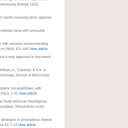
olutionary Biology
12(1)
,
 old mantis lacewing larva captured
uropteran larva with unusually
tor with massive venom-injecting
ces 94(4)
, 431-440.
View article
r and a new approach to document
Wolfram, U., Clarkson, E.N.K. &
orphology.
Journal of Microscopy
optera: Ascalaphidae), with
 83(1)
, 1-31.
View article
ome North American Mantispinae
europtera.
Transactions of the
 strategies in dictyopteran insects-
ica 63
, 1-24.
View article