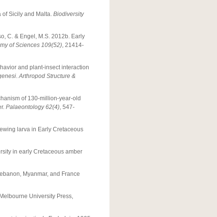
a of Sicily and Malta.
Biodiversity
so, C. & Engel, M.S. 2012b. Early
emy of Sciences 109(52)
, 21414-
havior and plant-insect interaction
genesi
.
Arthropod Structure &
chanism of 130-million-year-old
er.
Palaeontology 62(4)
, 547-
acewing larva in Early Cretaceous
ersity in early Cretaceous amber
m Lebanon, Myanmar, and France
Melbourne University Press,