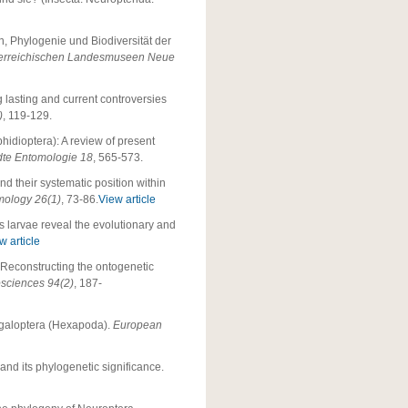
n, Phylogenie und Biodiversität der
terreichischen Landesmuseen Neue
 lasting and current controversies
)
, 119-129.
hidioptera): A review of present
dte Entomologie 18
, 565-573.
nd their systematic position within
mology 26(1)
, 73-86.
View article
s larvae reveal the evolutionary and
w article
: Reconstructing the ontogenetic
osciences 94(2)
, 187-
Megaloptera (Hexapoda).
European
and its phylogenetic significance.