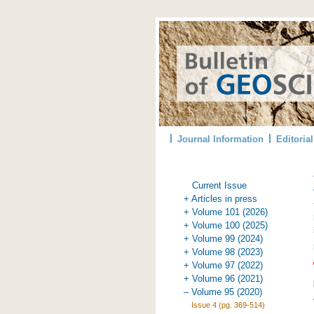
Journal Information
Editoria
Current Issue
+ Articles in press
+ Volume 101 (2026)
+ Volume 100 (2025)
+ Volume 99 (2024)
+ Volume 98 (2023)
+ Volume 97 (2022)
+ Volume 96 (2021)
– Volume 95 (2020)
Issue 4 (pg. 369-514)