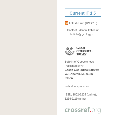
Current IF 1.5
Latest issue
(RSS 2.0)
Contact Editorial Office at
bulletin@geology.cz
Bulletin of Geosciences
Published by ©
Czech Geological Survey,
W. Bohemia Museum
Pilsen
Individual sponsors
ISSN: 1802-8225 (online),
1214-1119 (print)