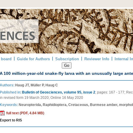
l board
Guide for Authors
Subscription
Reviewer Info
Internal I
A 100 million-year-old snake-fly larva with an unusually large ant
Authors:
Haug JT, Müller P, Haug C
Published in:
Bulletin of Geosciences, volume 95, issue 2
;
pages:
167 - 177
;
Rec
in revised form
19 March 2020
;
Online
16 May 2020
Keywords:
Neuropterida, Raphidioptera, Cretaceous, Burmese amber, morpholo
full text (PDF, 4.84 MB)
Export to RIS