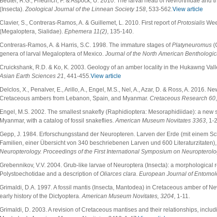
Beutel, R.G., Friedrich, F. & Aspöck, U. 2010. The larval head of Nevrorthidae and
(Insecta).
Zoological Journal of the Linnean Society 158
, 533-562.
View article
Clavier, S., Contreras-Ramos, A. & Guillemet, L. 2010. First report of
Protosialis
Weel
(Megaloptera, Sialidae).
Ephemera 11(2)
, 135-140.
Contreras-Ramos, A. & Harris, S.C. 1998. The immature stages of
Platyneuromus
(C
genera of larval Megaloptera of Mexico.
Journal of the North American Benthologic
Cruickshank, R.D. & Ko, K. 2003. Geology of an amber locality in the Hukawng Val
Asian Earth Sciences 21
, 441-455.
View article
Delclos, X., Penalver, E., Arillo, A., Engel, M.S., Nel, A., Azar, D. & Ross, A. 2016.
Cretaceous ambers from Lebanon, Spain, and Myanmar.
Cretaceous Research 60
Engel, M.S. 2002. The smallest snakefly (Raphidioptera: Mesoraphidiidae): a new
Myanmar, with a catalog of fossil snakeflies.
American Museum Novitates 3363
, 1-
Gepp, J. 1984. Erforschungsstand der Neuropteren. Larven der Erde (mit einem Sc
Familien, einer Übersicht von 340 beschriebenen Larven und 600 Literaturzitaten)
Neuropterology. Proceedings of the First International Symposium on Neuropterolo
Grebennikov, V.V. 2004. Grub-like larvae of Neuroptera (Insecta): a morphological r
Polystoechotidae and a description of
Oliarces clara
.
European Journal of Entomo
Grimaldi, D.A. 1997. A fossil mantis (Insecta, Mantodea) in Cretaceous amber of N
early history of the Dictyoptera.
American Museum Novitates, 3204
, 1-11.
Grimaldi, D. 2003. A revision of Cretaceous mantises and their relationships, includ