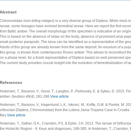
Abstract
Chironomidae (non-biting midges) is a very diverse group of Diptera. While most n
larvae, some lineages have evolved terrestrial larvae. Here we report the first recor
from Baltic amber. The overall morphology of the specimen is indicative of an originall
This is based on the absence of setae on the body, absence of prominent anal papi
small posterior parapods. The larva can be identified as a representative of the gr
Adults of this group are already known from the same deposit. An exuvium of a pupa,
this group, is known from contemporary Rovno amber. This allows to reconstruct th
on a phase level, for a fossil representative of Diptera based on well preserved spec
The current study provides crucial insight into the evolution of terrestrialisation of 
References
Andersen, T., Baranov, V., Goral, T., Langton, P., Perkovsky, E. & Sykes, D. 2015. F
amber.
Geobios
48(4)
, 281-286.
View article
Andersen, T., Baranov, V., Hagenlund, L.K., Ivkovic, M., Kvifte, G.M. & Pavlek, M. 201
orthoclad (Diptera, Chironomidae) from the Lukina Jama-Trojama Cave in Croatia.
files.
View article
Andersen, T., Sather, O.A., Cranston, P.S. & Epler, J.H. 2013. The larvae of Orthocl
the Holarctic Region - 9. Keys and diagnoses, 189-385.
In
Andersen, T., Cranston, P