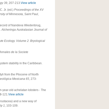
ogy
39
, 207-213.
View article
C. Jr. (ed.)
Proceedings of the XV
ty of Minnesota, Saint Paul,
il record of Nandeva Wiedenbrug,
a.
Alcheringa Australasian Journal of
te Ecology. Volume 2. Bryological
 Annales de la Societe
stem stability in the Caribbean.
yli from the Pliocene of North
Geológica Mexicana
65
, 273-
n-year-old achelatan lobsters - The
08-121.
View article
 Crustacea) and a new way of
ty
1
, 103-109.