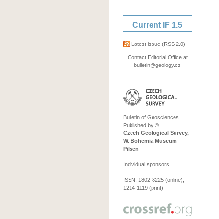
Current IF 1.5
Latest issue
(RSS 2.0)
Contact Editorial Office at
bulletin@geology.cz
Bulletin of Geosciences
Published by ©
Czech Geological Survey,
W. Bohemia Museum
Pilsen
Individual sponsors
ISSN: 1802-8225 (online),
1214-1119 (print)