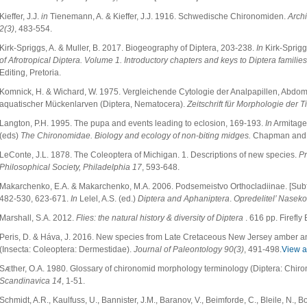
Kieffer, J.J.
in
Tienemann, A. & Kieffer, J.J. 1916. Schwedische Chironomiden.
Arch
2(3)
, 483-554.
Kirk-Spriggs, A. & Muller, B. 2017. Biogeography of Diptera, 203-238.
In
Kirk-Spriggs
of Afrotropical Diptera. Volume 1. Introductory chapters and keys to Diptera families
Editing, Pretoria.
Komnick, H. & Wichard, W. 1975. Vergleichende Cytologie der Analpapillen, Abd
aquatischer Mückenlarven (Diptera, Nematocera).
Zeitschrift für Morphologie der T
Langton, P.H. 1995. The pupa and events leading to eclosion, 169-193.
In
Armitage,
(eds)
The Chironomidae. Biology and ecology of non-biting midges.
Chapman and 
LeConte, J.L. 1878. The Coleoptera of Michigan. 1. Descriptions of new species.
Pr
Philosophical Society, Philadelphia 17
, 593-648.
Makarchenko, E.A. & Makarchenko, M.A. 2006. Podsemeistvo Orthocladiinae. [Subf
482-530, 623-671.
In
Lelel, A.S. (ed.)
Diptera and Aphaniptera
.
Opredelitel’ Nasek
Marshall, S.A. 2012.
Flies: the natural history & diversity of Diptera
. 616 pp. Firefly
Peris, D. & Háva, J. 2016. New species from Late Cretaceous New Jersey amber an
(Insecta: Coleoptera: Dermestidae).
Journal of Paleontology
90(3)
, 491-498.
View ar
Sᴁther, O.A. 1980. Glossary of chironomid morphology terminology (Diptera: Chir
Scandinavica
14
, 1-51.
Schmidt, A.R., Kaulfuss, U., Bannister, J.M., Baranov, V., Beimforde, C., Bleile, N., Bo