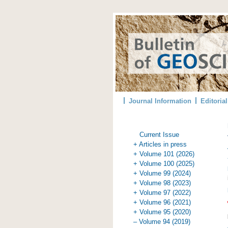
Journal Information
Editoria
Current Issue
+ Articles in press
+ Volume 101 (2026)
+ Volume 100 (2025)
+ Volume 99 (2024)
+ Volume 98 (2023)
+ Volume 97 (2022)
+ Volume 96 (2021)
+ Volume 95 (2020)
– Volume 94 (2019)