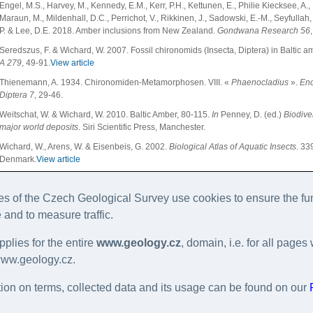
Engel, M.S., Harvey, M., Kennedy, E.M., Kerr, P.H., Kettunen, E., Philie Kiecksee, A., L
Maraun, M., Mildenhall, D.C., Perrichot, V., Rikkinen, J., Sadowski, E.-M., Seyfullah, 
P. & Lee, D.E. 2018. Amber inclusions from New Zealand.
Gondwana Research
56
Seredszus, F. & Wichard, W. 2007. Fossil chironomids (Insecta, Diptera) in Baltic a
A
279
, 49-91.
View article
Thienemann, A. 1934. Chironomiden-Metamorphosen. VIII. «
Phaenocladius
».
Enc
Diptera 7
, 29-46.
Weitschat, W. & Wichard, W. 2010. Baltic Amber, 80-115.
In
Penney, D. (ed.)
Biodiver
major world deposits
. Siri Scientific Press, Manchester.
Wichard, W., Arens, W. & Eisenbeis, G. 2002.
Biological Atlas of Aquatic Insects
. 33
Denmark.
View article
Wichard, W., Gröhn, C. & Seredszus, F. 2009.
Wasserinsekten im Baltischen Bernste
335 pp. Verlag Kessel, Remagen-Oberwinter.
 of the Czech Geological Survey use cookies to ensure the fun
Wiederholm, T. (ed.) 1983. Chironomidae of the Holarctic region. Keys and diagno
 and to measure traffic.
scandinavica Supplement
19
, 1-457.
pplies for the entire
www.geology.cz
, domain, i.e. for all pag
Wiederholm, T. (ed.) 1986. Chironomidae of the Holarctic region. Keys and diagno
scandinavica Supplement
28
, 1-482.
www.geology.cz.
Yamamoto, S., Takahashi, Y. & Parker, J. 2017. Evolutionary stasis in enigmatic jac
ion on terms, collected data and its usage can be found on our
Research
45
, 275-281.
View article
Zelentsov, N.I., Baranov, V.A., Perkovsky, E.E. & Shobanov, N.A. 2012. First records