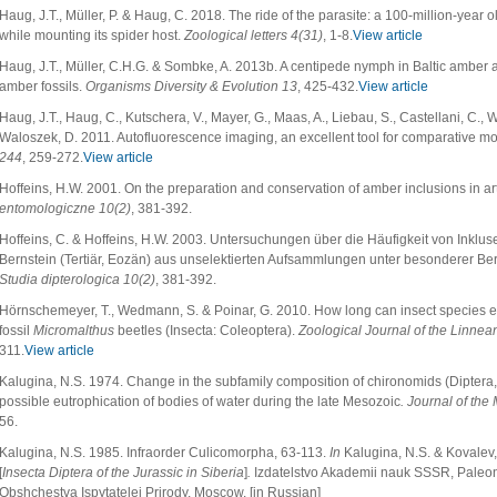
Haug, J.T., Müller, P. & Haug, C. 2018. The ride of the parasite: a 100-million-year
while mounting its spider host.
Zoological letters
4(31)
, 1-8.
View article
Haug, J.T., Müller, C.H.G. & Sombke, A. 2013b. A centipede nymph in Baltic ambe
amber fossils.
Organisms Diversity & Evolution
13
, 425-432.
View article
Haug, J.T., Haug, C., Kutschera, V., Mayer, G., Maas, A., Liebau, S., Castellani, C., 
Waloszek, D. 2011. Autofluorescence imaging, an excellent tool for comparative m
244
, 259-272.
View article
Hoffeins, H.W. 2001. On the preparation and conservation of amber inclusions in arti
entomologiczne
10(2)
, 381-392.
Hoffeins, C. & Hoffeins, H.W. 2003. Untersuchungen über die Häufigkeit von Inkluse
Bernstein (Tertiär, Eozän) aus unselektierten Aufsammlungen unter besonderer Be
Studia dipterologica
10(2)
, 381-392.
Hörnschemeyer, T., Wedmann, S. & Poinar, G. 2010. How long can insect species e
fossil
Micromalthus
beetles (Insecta: Coleoptera).
Zoological Journal of the Linnea
311.
View article
Kalugina, N.S. 1974. Change in the subfamily composition of chironomids (Diptera,
possible eutrophication of bodies of water during the late Mesozoic
. Journal of the
56.
Kalugina, N.S. 1985. Infraorder Culicomorpha, 63-113.
In
Kalugina, N.S. & Kovalev,
[
Insecta Diptera of the Jurassic in Siberia
]
.
Izdatelstvo Akademii nauk SSSR, Paleont
Obshchestva Ispytatelej Prirody, Moscow. [in Russian]