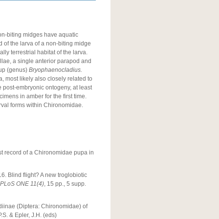
on-biting midges have aquatic
d of the larva of a non-biting midge
y terrestrial habitat of the larva.
llae, a single anterior parapod and
oup (genus)
Bryophaenocladius.
 most likely also closely related to
e post-embryonic ontogeny, at least
imens in amber for the first time.
larval forms within Chironomidae.
irst record of a Chironomidae pupa in
6. Blind flight? A new troglobiotic
PLoS ONE
11(4)
, 15 pp., 5 supp.
adiinae (Diptera: Chironomidae) of
.S. & Epler, J.H. (eds)