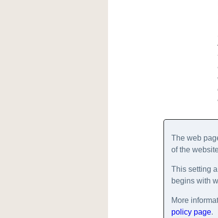
The web pages
of the website
This setting a
begins with 
More informat
policy page
.