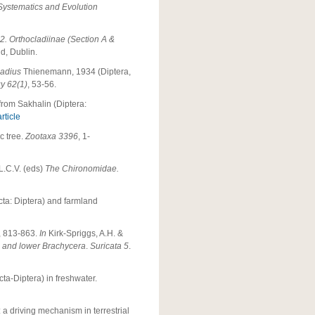
 Systematics and Evolution
2. Orthocladiinae (Section A &
d, Dublin.
adius
Thienemann, 1934 (Diptera,
y 62(1)
, 53-56.
from Sakhalin (Diptera:
rticle
c tree.
Zootaxa 3396
, 1-
 L.C.V. (eds)
The Chironomidae.
ecta: Diptera) and farmland
), 813-863.
In
Kirk-Spriggs, A.H. &
a and lower Brachycera
.
Suricata 5
.
cta-Diptera) in freshwater.
: a driving mechanism in terrestrial