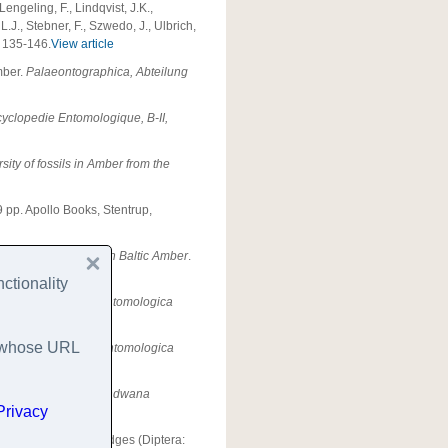
engeling, F., Lindqvist, J.K.,
L.J., Stebner, F., Szwedo, J., Ulbrich,
, 135-146.
View article
mber.
Palaeontographica, Abteilung
yclopedie Entomologique, B-II,
sity of fossils in Amber from the
9 pp. Apollo Books, Stentrup,
in. Aquatic Insects in Baltic Amber
.
ctionality
ses
.
Part I: Larvae.
Entomologica
es whose URL
ses
.
Part II: Pupae.
Entomologica
obsoniid beetles.
Gondwana
Privacy
 on[sic] non-biting midges (Diptera: