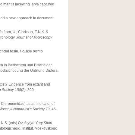
 old mantis lacewing larva captured
r and a new approach to document
Wolfram, U., Clarkson, E.N.K. &
orphology.
Journal of Microscopy
ficial resin.
Polskie pismo
n in Baltischem und Bitterfelder
rücksichtigung der Ordnung Diptera.
xist? Evidence from extant and
n Society
158(2)
, 300-
 Chironomidae) as an indicator of
 Moscow Naturalist’s Society
79
, 45-
 N.S. (eds)
Dvukrylye Yury Sibiri
ologicheskii Institut, Moskovskogo