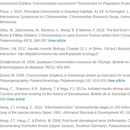
chironomid (Diptera: Chironomidae) succession?
Researches on Population Ecol
Frouz, J. 2010. Terrestrial chironomids in disturbed habitats, 41-44.
In
Ferrington, L.
International Symposium on Chironomidae. Chironomidae Research Group, Universi
Minnesota
.
Gilka, W., Zakrzewska, M., Baranov, V., Wang, B. & Stebner, F. 2016. The first foss
Reiss & Fittkau (Diptera: Chironomidae) in early Eocene Fushun amber from Chin
Palaeontology
40(3)
, 390-397.
View article
Glime, J.M. 2017. Aquatic insects: Biology. Chapter 11-1.
In
Glime, J.M.(ed.)
Bryophy
Interaction
.
http://digitalcommons.mtu.edu/bryophyte-ecology2/
Goetghebuer, M. 1938. Quelques Chironomides nouveaux de l’Europe.
Bulletin et
Entomologique de Belgique 78(11)
, 453-464.
Gründ, M. 2006. Chironomidae (Diptera) in Dominican amber as indicators for ecosy
Palaeogeography, Palaeoclimatology, Palaeoecology
241
, 410-416.
View article
Haug, C., Shannon, K.R., Nyborg, T. & Vega, F.J. 2013a. Isolated mantis shrimp dact
Carolina and their bearing on the history of Stomatopoda.
Bolétin de la Sociedad 
284.
View article
Haug, J.T. & Haug, C. 2016. “Intermetamorphic” developmental stages in 150 millio
case of the species
tenera
Oppel, 1862.
Arthropod Structure & Development 45
, 1
Haug, J.T., Haug, C. & Ehrlich, M. 2008. First fossil stomatopod larva (Arthropoda:
documenting Solnhofen fossils (Upper Jurassic, Southern Germany).
Palaeodiversi