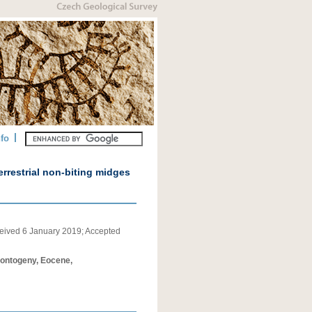
nfo
errestrial non-biting midges
eived
6 January 2019
;
Accepted
, ontogeny, Eocene,