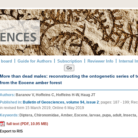
l board
Guide for Authors
Subscription
Reviewer Info
Internal I
More than dead males: reconstructing the ontogenetic series of t
from the Eocene amber forest
Authors:
Baranov V, Hoffeins C, Hoffeins H-W, Haug JT
Published in:
Bulletin of Geosciences, volume 94, issue 2
;
pages:
187 - 199
;
Rec
in revised form
15 March 2019
;
Online
6 May 2019
Keywords:
Diptera, Chironomidae, Amber, Eocene, larvae, pupa, adult, Insecta
full text (PDF, 10.95 MB)
Export to RIS