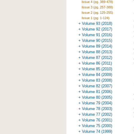
Issue 4 (pg. 389-478)
Issue 3 (pg. 257-388)
Issue 2 (pg. 125-255)
Issue 1 (pg. 1-124)
+ Volume 93 (2018)
+ Volume 92 (2017)
+ Volume 91 (2016)
+ Volume 90 (2015)
+ Volume 89 (2014)
+ Volume 88 (2013)
+ Volume 87 (2012)
+ Volume 86 (2011)
+ Volume 85 (2010)
+ Volume 84 (2009)
+ Volume 83 (2008)
+ Volume 82 (2007)
+ Volume 81 (2006)
+ Volume 80 (2005)
+ Volume 79 (2004)
+ Volume 78 (2003)
+ Volume 77 (2002)
+ Volume 76 (2001)
+ Volume 75 (2000)
+ Volume 74 (1999)