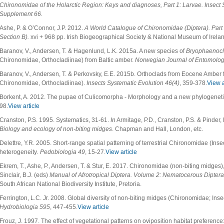
Chironomidae of the Holarctic Region: Keys and diagnoses, Part 1: Larvae. Insect
Supplement
66.
Ashe, P. & O’Connor, J.P. 2012.
A World Catalogue of Chironomidae (Diptera). Part 
Section B).
xvi + 968 pp. Irish Biogeographical Society & National Museum of Irelan
Baranov, V., Andersen, T. & Hagenlund, L.K. 2015a. A new species of
Bryophaenocl
Chironomidae, Orthocladiinae) from Baltic amber.
Norwegian Journal of Entomolog
Baranov, V., Andersen, T. & Perkovsky, E.E. 2015b. Orthoclads from Eocene Amber 
Chironomidae, Orthocladiinae).
Insects Systematic Evolution
46(4)
, 359-378.
View a
Borkent, A. 2012. The pupae of Culicomorpha - Morphology and a new phylogeneti
98.
View article
Cranston, P.S. 1995. Systematics, 31-61.
In
Armitage, P.D., Cranston, P.S. & Pinder,
Biology and ecology of non-biting midges
. Chapman and Hall, London, etc.
Delettre, Y.R. 2005. Short-range spatial patterning of terrestrial Chironomidae (Ins
heterogeneity
. Pedobiologia 49
, 15-27.
View article
Ekrem, T., Ashe, P., Andersen, T. & Stur, E. 2017. Chironomidae (non-biting midges
Sinclair, B.J. (eds)
Manual of Afrotropical Diptera. Volume 2: Nematocerous Dipter
South African National Biodiversity Institute, Pretoria.
Ferrington, L.C. Jr. 2008. Global diversity of non-biting midges (Chironomidae; Inse
Hydrobiologia
595
, 447-455.
View article
Frouz, J. 1997. The effect of vegetational patterns on oviposition habitat preference