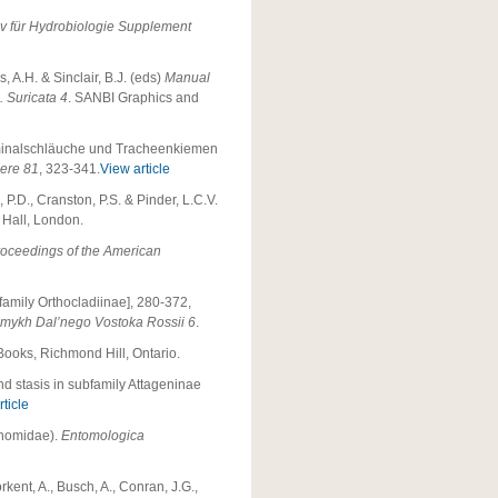
iv für Hydrobiologie Supplement
, A.H. & Sinclair, B.J. (eds)
Manual
. Suricata 4
. SANBI Graphics and
ominalschläuche und Tracheenkiemen
iere 81
, 323-341.
View article
 P.D., Cranston, P.S. & Pinder, L.C.V.
Hall, London.
oceedings of the American
amily Orthocladiinae], 280-372,
omykh Dal’nego Vostoka Rossii 6
.
 Books, Richmond Hill, Ontario.
d stasis in subfamily Attageninae
ticle
onomidae).
Entomologica
rkent, A., Busch, A., Conran, J.G.,