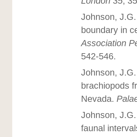
London 35
, 3
Johnson, J.G.
boundary in c
Association Pe
542-546.
Johnson, J.G.
brachiopods f
Nevada.
Pala
Johnson, J.G.
faunal interva