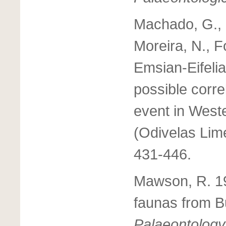
Machado, G., Hl
Moreira, N., 
Emsian-Eifelia
possible corre
event in West
(Odivelas Lim
431-446.
Mawson, R. 1
faunas from Bu
Palaeontology