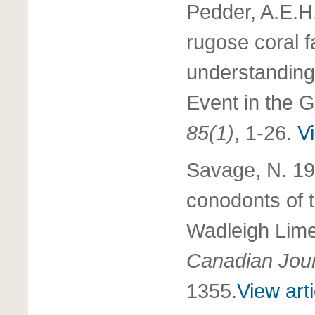
Pedder, A.E.H
rugose coral f
understanding
Event in the 
85(1)
, 1-26.
Vi
Savage, N. 19
conodonts of 
Wadleigh Lime
Canadian Jour
1355.
View arti