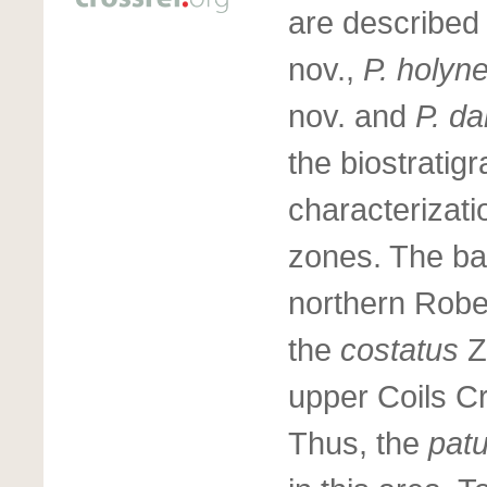
are described
nov.,
P. holyn
nov. and
P. d
the biostratig
characterizati
zones. The ba
northern Rober
the
costatus
Z
upper Coils C
Thus, the
pat