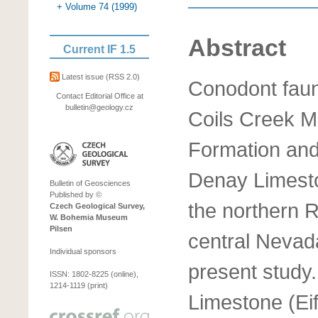
+ Volume 74 (1999)
Abstract
Current IF 1.5
Latest issue
(RSS 2.0)
Conodont faun
Contact Editorial Office at
bulletin@geology.cz
Coils Creek 
Formation and 
Denay Limesto
Bulletin of Geosciences
Published by ©
the northern 
Czech Geological Survey,
W. Bohemia Museum
Pilsen
central Nevada
Individual sponsors
present study
ISSN: 1802-8225 (online),
1214-1119 (print)
Limestone (Eif