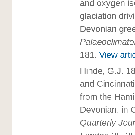
and oxygen is
glaciation dri
Devonian gre
Palaeoclimato
181.
View arti
Hinde, G.J. 1
and Cincinnat
from the Hami
Devonian, in 
Quarterly Jour