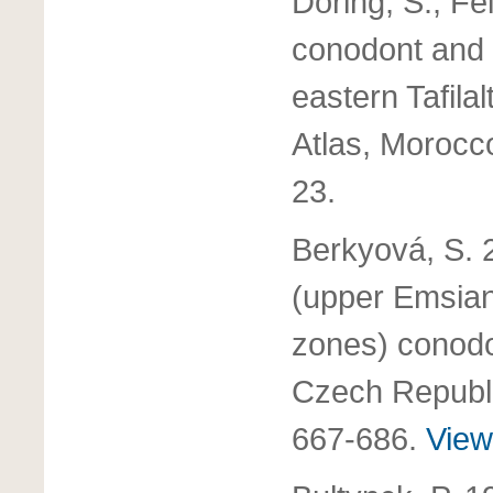
Doring, S., Fe
conodont and
eastern Tafila
Atlas, Morocc
23.
Berkyová, S. 
(upper Emsian
zones) conodo
Czech Republ
667-686.
View 