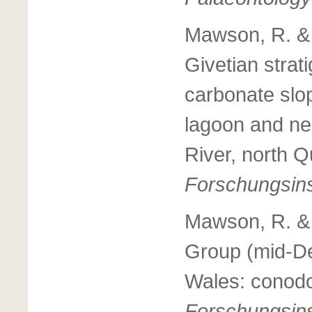
Mawson, R. & 
Givetian strat
carbonate slop
lagoon and ne
River, north Q
Forschungsins
Mawson, R. & 
Group (mid-De
Wales: conodo
Forschungsins