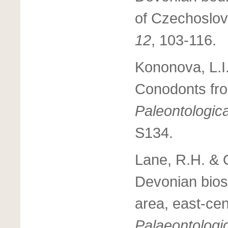
of Czechoslov
12
, 103-116.
Kononova, L.I.
Conodonts fro
Paleontologic
S134.
Lane, R.H. & O
Devonian biost
area, east-cen
Palaeontologi