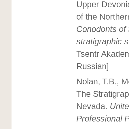
Upper Devonia
of the Northe
Conodonts of 
stratigraphic 
Tsentr Akadem
Russian]
Nolan, T.B., M
The Stratigrap
Nevada.
Unite
Professional 