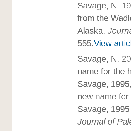
Savage, N. 19
from the Wadl
Alaska.
Journa
555.
View artic
Savage, N. 2
name for th
Savage, 1995
new name fo
Savage, 1995 
Journal of Pal