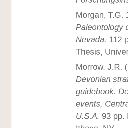
Morgan, T.G.
Paleontology o
Nevada.
112 p
Thesis, Univers
Morrow, J.R. 
Devonian strat
guidebook. De
events, Centr
U.S.A.
93 pp. 