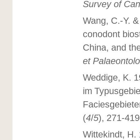
Survey of Can
Wang, C.-Y. &
conodont bios
China, and the
et Palaeontol
Weddige, K. 1
im Typusgebie
Faciesgebiet
(
4
/
5
), 271-419
Wittekindt, H