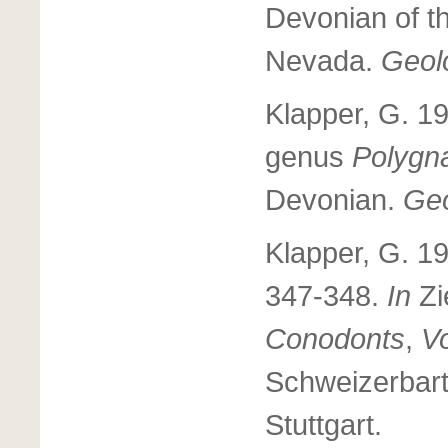
Devonian of t
Nevada.
Geolo
Klapper, G. 1
genus
Polygn
Devonian.
Geo
Klapper, G. 1
347-348.
In
Zi
Conodonts
,
V
Schweizerbart
Stuttgart.