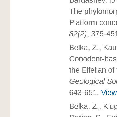
The phylomor
Platform cono
82(2)
, 375-45
Belka, Z., Kau
Conodont-based
the Eifelian o
Geological Soc
643-651.
View 
Belka, Z., Klu