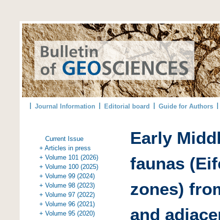
Journal Information
Editorial board
Guide for Authors
Early Midd
Current Issue
+ Articles in press
+ Volume 101 (2026)
faunas (Eif
+ Volume 100 (2025)
+ Volume 99 (2024)
zones) fro
+ Volume 98 (2023)
+ Volume 97 (2022)
+ Volume 96 (2021)
and adjace
+ Volume 95 (2020)