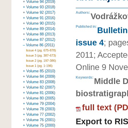
+ Volume 94 (2019)
+ Volume 93 (2018)
+ Volume 92 (2017)
Authors:
Vodrážko
+ Volume 91 (2016)
+ Volume 90 (2015)
Published in:
Bulleti
+ Volume 89 (2014)
+ Volume 88 (2013)
+ Volume 87 (2012)
issue 4
;
page
– Volume 86 (2011)
Issue 4 (pg. 675-878)
2011
;
Accepte
Issue 3 (pg. 387-673)
Issue 2 (pg. 197-386)
Online
9 Nove
Issue 1 (pg. 1-196)
+ Volume 85 (2010)
+ Volume 84 (2009)
Keywords:
Middle 
+ Volume 83 (2008)
+ Volume 82 (2007)
biostratigra
+ Volume 81 (2006)
+ Volume 80 (2005)
+ Volume 79 (2004)
full text (P
+ Volume 78 (2003)
+ Volume 77 (2002)
Export to RI
+ Volume 76 (2001)
+ Volume 75 (2000)