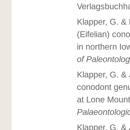
Verlagsbuchha
Klapper, G. & 
(Eifelian) con
in northern I
of Paleontolog
Klapper, G. &
conodont ge
at Lone Moun
Palaeontologi
Klapper, G. &