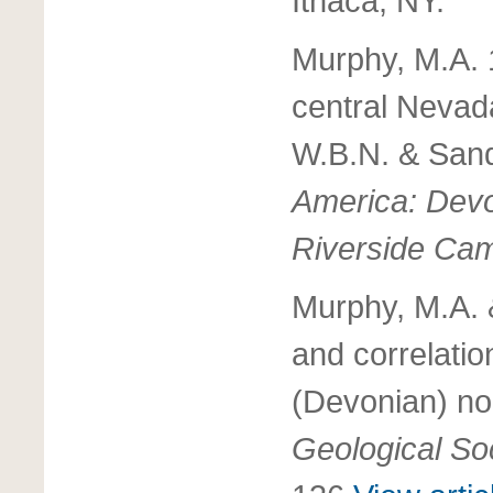
Ithaca, NY.
Murphy, M.A. 
central Nevad
W.B.N. & Sand
America: Devon
Riverside Ca
Murphy, M.A. 
and correlati
(Devonian) no
Geological Soc