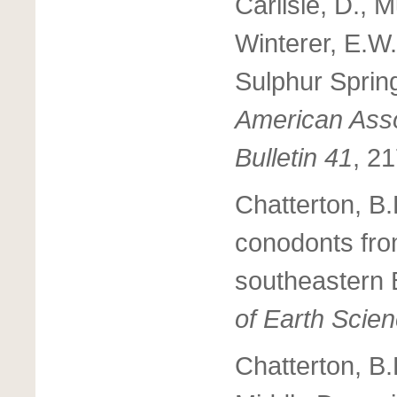
Carlisle, D., 
Winterer, E.W.
Sulphur Sprin
American Asso
Bulletin 41
, 2
Chatterton, B
conodonts fro
southeastern 
of Earth Scie
Chatterton, B.