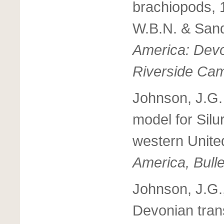
brachiopods, 
W.B.N. & Sand
America: Devon
Riverside Ca
Johnson, J.G.
model for Silu
western Unite
America, Bulle
Johnson, J.G.,
Devonian tran