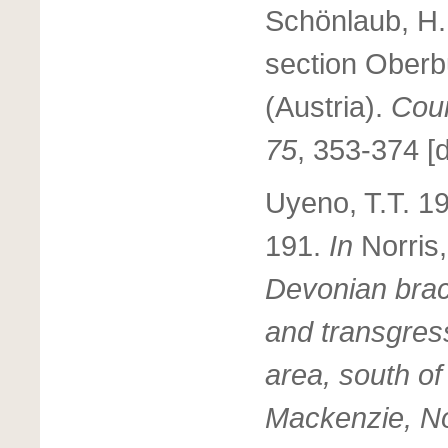
Schönlaub, H.
section Oberbu
(Austria).
Cour
75
, 353-374 [d
Uyeno, T.T. 19
191.
In
Norris
Devonian brac
and transgress
area, south of
Mackenzie, Nor