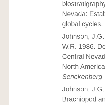
biostratigraph
Nevada: Estab
global cycles.
Johnson, J.G.
W.R. 1986. De
Central Nevad
North Americ
Senckenberg 
Johnson, J.G.
Brachiopod an