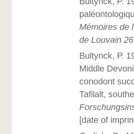
Bultynck, P. 1
paléontologiq
Mémoires de l’
de Louvain 26
Bultynck, P. 
Middle Devoni
conodont succ
Tafilalt, sout
Forschungsins
[date of imprin