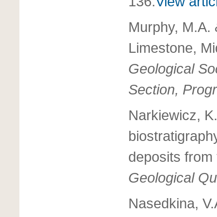
136.
View artic
Murphy, M.A. 
Limestone, Mi
Geological Soc
Section, Prog
Narkiewicz, K
biostratigraph
deposits from
Geological Qu
Nasedkina, V.