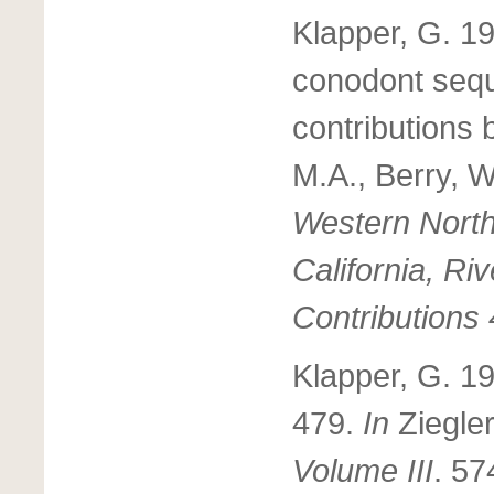
Klapper, G. 1
conodont sequ
contributions
M.A., Berry, 
Western North
California, 
Contributions 
Klapper, G. 1
479.
In
Ziegler
Volume III
. 57