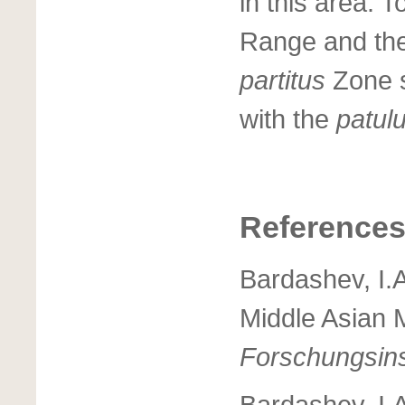
in this area. 
Range and the
partitus
Zone s
with the
patul
Reference
Bardashev, I.
Middle Asian 
Forschungsins
Bardashev, I.A