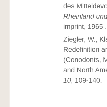
des Mitteldev
Rheinland und
imprint, 1965].
Ziegler, W., K
Redefinition a
(Conodonts, M
and North Am
10
, 109-140.