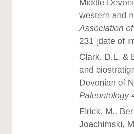
Middle Devoni
western and 
Association o
231 [date of i
Clark, D.L. &
and biostratig
Devonian of 
Paleontology 
Elrick, M., Be
Joachimski, M.