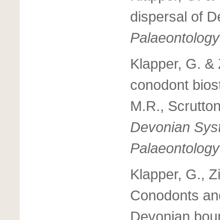
dispersal of 
Palaeontology
Klapper, G. &
conodont bios
M.R., Scrutton
Devonian Syst
Palaeontology
Klapper, G., Z
Conodonts and
Devonian boun