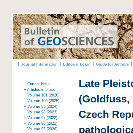
Journal Information
Editorial board
Guide for Authors
Late Pleis
Current Issue
+ Articles in press
+ Volume 101 (2026)
(Goldfuss,
+ Volume 100 (2025)
+ Volume 99 (2024)
Czech Repu
+ Volume 98 (2023)
+ Volume 97 (2022)
+ Volume 96 (2021)
pathologica
+ Volume 95 (2020)