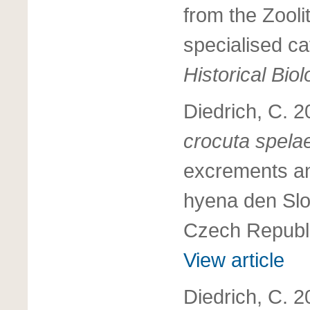
from the Zool
specialised c
Historical Bio
Diedrich, C. 
crocuta spel
excrements an
hyena den Slo
Czech Republ
View article
Diedrich, C. 2