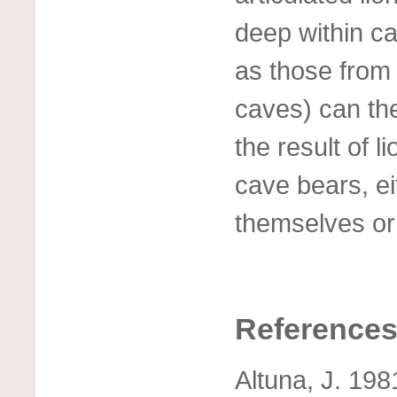
deep within c
as those from 
caves) can th
the result of l
cave bears, e
themselves or a
Reference
Altuna, J. 198