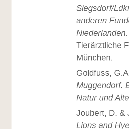
Siegsdorf/Ldkr
anderen Fund
Niederlanden
Tierärztliche 
München.
Goldfuss, G.A
Muggendorf. E
Natur und Alt
Joubert, D. & 
Lions and Hy