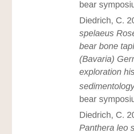
bear symposi
Diedrich, C. 
spelaeus Rosen
bear bone tap
(Bavaria) Germ
exploration hi
sedimentolog
bear symposi
Diedrich, C. 2
Panthera leo 