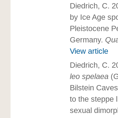
Diedrich, C. 
by Ice Age spo
Pleistocene P
Germany.
Qua
View article
Diedrich, C. 
leo spelaea
(G
Bilstein Caves
to the steppe
sexual dimor