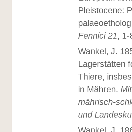
Pleistocene: 
palaeoethologi
Fennici 21
, 1-
Wankel, J. 18
Lagerstätten f
Thiere, insbe
in Mähren.
Mit
mährisch-schl
und Landesku
Wankel, J. 18