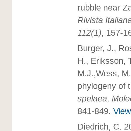
rubble near Z
Rivista Italian
112(1)
, 157-1
Burger, J., Ro
H., Eriksson, T
M.J.,Wess, M.J
phylogeny of t
spelaea
.
Mole
841-849.
View 
Diedrich, C. 