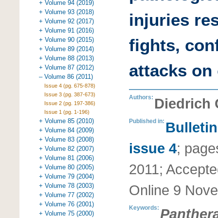
+ Volume 94 (2019)
+ Volume 93 (2018)
injuries re
+ Volume 92 (2017)
+ Volume 91 (2016)
fights, con
+ Volume 90 (2015)
+ Volume 89 (2014)
+ Volume 88 (2013)
attacks on
+ Volume 87 (2012)
– Volume 86 (2011)
Issue 4 (pg. 675-878)
Issue 3 (pg. 387-673)
Authors:
Diedrich
Issue 2 (pg. 197-386)
Issue 1 (pg. 1-196)
+ Volume 85 (2010)
Published in:
Bulleti
+ Volume 84 (2009)
+ Volume 83 (2008)
issue 4
;
page
+ Volume 82 (2007)
+ Volume 81 (2006)
2011
;
Accepte
+ Volume 80 (2005)
+ Volume 79 (2004)
+ Volume 78 (2003)
Online
9 Nove
+ Volume 77 (2002)
+ Volume 76 (2001)
Keywords:
Panthera
+ Volume 75 (2000)