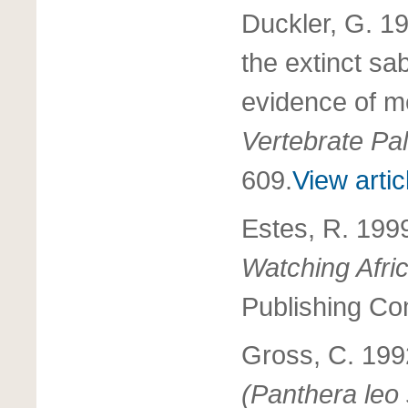
Duckler, G. 19
the extinct sa
evidence of m
Vertebrate Pa
609.
View artic
Estes, R. 199
Watching Afr
Publishing Co
Gross, C. 19
(Panthera leo