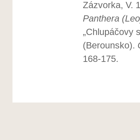
Zázvorka, V. 1
Panthera (Leo
„Chlupáčovy s
(Berounsko).
168-175.