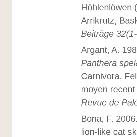
Höhlenlöwen 
Arrikrutz, Ba
Beiträge 32(1-
Argant, A. 198
Panthera spe
Carnivora, Fe
moyen recent d
Revue de Palé
Bona, F. 2006.
lion-like cat 