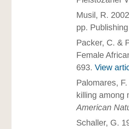
Musil, R. 200
pp. Publishing
Packer, C. & P
Female Africa
693.
View arti
Palomares, F. 
killing among
American Natu
Schaller, G. 