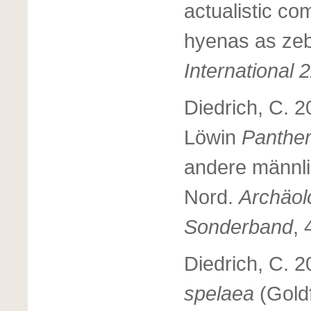
actualistic co
hyenas as zeb
International 
Diedrich, C. 2
Löwin
Panther
andere männl
Nord.
Archäol
Sonderband
, 
Diedrich, C. 
spelaea
(Gold