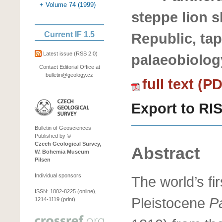
+ Volume 74 (1999)
steppe lion s
Current IF 1.5
Republic, ta
Latest issue
(RSS 2.0)
palaeobiolog
Contact Editorial Office at
bulletin@geology.cz
full text (P
Export to RI
Bulletin of Geosciences
Published by ©
Czech Geological Survey,
Abstract
W. Bohemia Museum
Pilsen
Individual sponsors
The world’s fi
ISSN: 1802-8225 (online),
Pleistocene
P
1214-1119 (print)