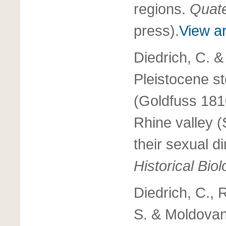
regions.
Quate
press).
View ar
Diedrich, C. &
Pleistocene s
(Goldfuss 181
Rhine valley 
their sexual 
Historical Bio
Diedrich, C., 
S. & Moldovan