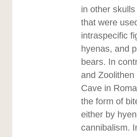
in other skul
that were used
intraspecific f
hyenas, and po
bears. In cont
and Zoolithen
Cave in Roman
the form of bi
either by hyen
cannibalism. 