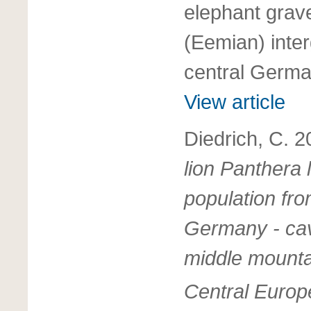
elephant grave
(Eemian) inter
central Germ
View article
Diedrich, C. 
lion Panthera
population fro
Germany - cav
middle mounta
Central Europ