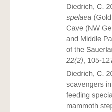
Diedrich, C. 
spelaea
(Gold
Cave (NW Ger
and Middle Pa
of the Sauerla
22(2)
, 105-12
Diedrich, C. 2
scavengers in 
feeding specia
mammoth step