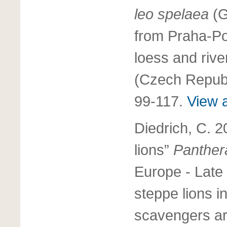
leo spelaea
(G
from Praha-Po
loess and rive
(Czech Republ
99-117.
View a
Diedrich, C. 2
lions”
Panther
Europe - Late
steppe lions in
scavengers ar