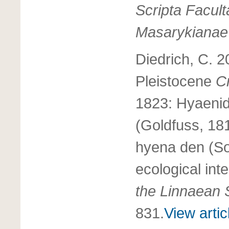
Scripta Facult
Masarykianae
Diedrich, C. 2
Pleistocene
C
1823: Hyaeni
(Goldfuss, 181
hyena den (So
ecological int
the Linnaean 
831.
View artic