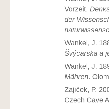
Vorzeit.
Denks
der Wissensc
naturwissensc
Wankel, J. 18
Švýcarska a j
Wankel, J. 18
Mähren
. Olom
Zajíček, P. 20
Czech Cave Ad