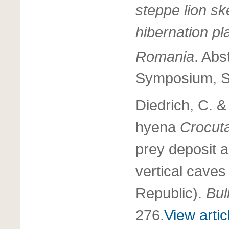
steppe lion sk
hibernation pl
Romania
. Abs
Symposium, Sp
Diedrich, C. 
hyena
Crocut
prey deposit a
vertical cave
Republic).
Bul
276.
View artic