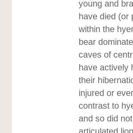
young and bra
have died (or 
within the hye
bear dominate
caves of centr
have actively
their hibernat
injured or even
contrast to h
and so did not
articulated li