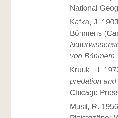
National Geog
Kafka, J. 190
Böhmens (Car
Naturwissensc
von Böhmem 
Kruuk, H. 197
predation and 
Chicago Press
Musil, R. 195
Pleistozäner W