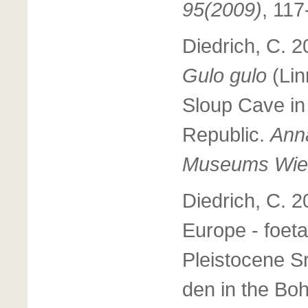
95(2009)
, 11
Diedrich, C. 2
Gulo gulo
(Li
Sloup Cave in
Republic.
Anna
Museums Wie
Diedrich, C. 2
Europe - foeta
Pleistocene 
den in the Bo