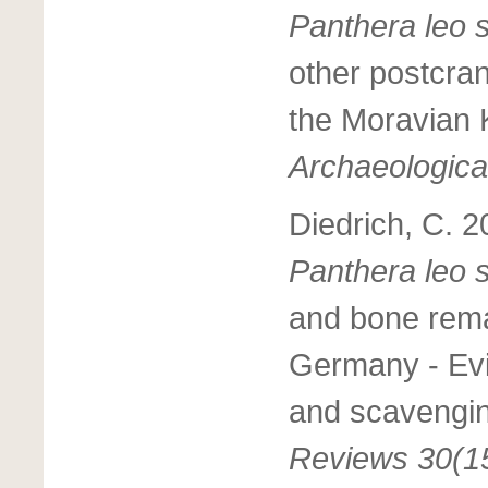
Panthera leo 
other postcran
the Moravian 
Archaeologica
Diedrich, C. 2
Panthera leo 
and bone remai
Germany - Evi
and scavengin
Reviews 30(1