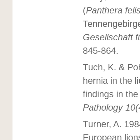
(
Panthera fel
Tennengebirge
Gesellschaft 
845-864.
Tuch, K. & Poh
hernia in the li
findings in th
Pathology 10(
Turner, A. 19
European lion