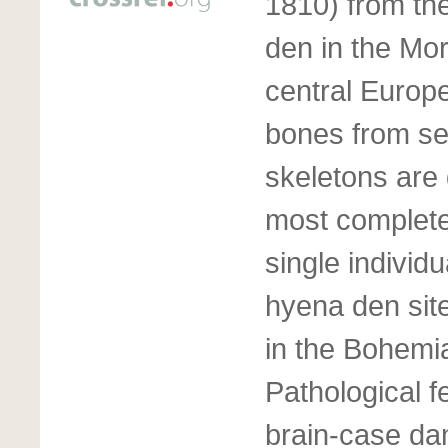
1810) from th
den in the Mo
central Europe
bones from sev
skeletons are
most complete
single individ
hyena den sit
in the Bohemi
Pathological f
brain-case da