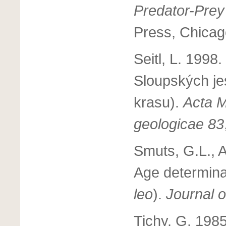
Predator-Prey
Press, Chicag
Seitl, L. 1998
Sloupských je
krasu).
Acta M
geologicae 83
Smuts, G.L., A
Age determinat
leo
).
Journal 
Tichy, G. 198