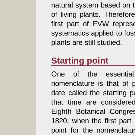
natural system based on t
of living plants. Therefo
first part of FVW repres
systematics applied to foss
plants are still studied.
Starting point
One of the essential 
nomenclature is that of pr
date called the starting p
that time are considered
Eighth Botanical Congre
1820, when the first part
point for the nomenclatu