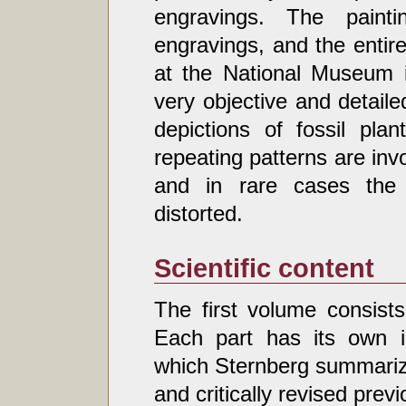
engravings. The pain
engravings, and the entire
at the National Museum i
very objective and detaile
depictions of fossil pla
repeating patterns are inv
and in rare cases the 
distorted.
Scientific content
The first volume consists
Each part has its own in
which Sternberg summariz
and critically revised prev