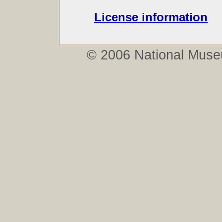
License information
© 2006
National Mus