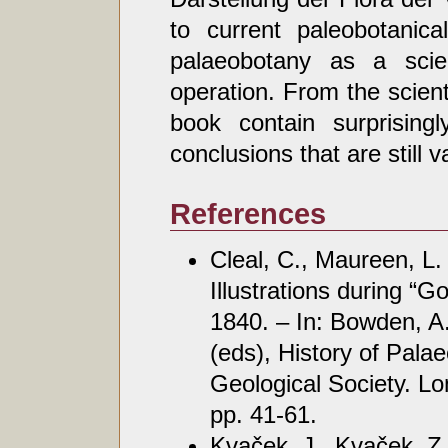
to current paleobotanica
palaeobotany as a scie
operation. From the scient
book contain surprisin
conclusions that are still v
References
Cleal, C., Maureen, L
Illustrations during “
1840. – In: Bowden, A.
(eds), History of Pala
Geological Society. Lo
pp. 41-61.
Kvaček, J., Kvaček, Z.