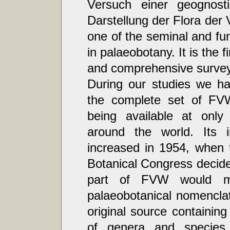
Versuch einer geognosti
Darstellung der Flora der 
one of the seminal and f
in palaeobotany. It is the fir
and comprehensive survey o
During our studies we ha
the complete set of FVW
being available at only 
around the world. Its 
increased in 1954, when t
Botanical Congress decided
part of FVW would m
palaeobotanical nomencla
original source containin
of genera and species o