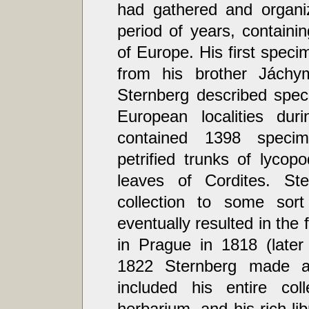
had gathered and organiz
period of years, containi
of Europe. His first speci
from his brother Jáchym
Sternberg described spec
European localities dur
contained 1398 specim
petrified trunks of lyco
leaves of Cordites. St
collection to some sort 
eventually resulted in the
in Prague in 1818 (later
1822 Sternberg made a
included his entire col
herbarium, and his rich lib