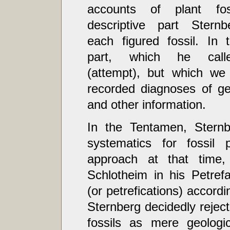
accounts of plant fos
descriptive part Sternb
each figured fossil. In 
part, which he call
(attempt), but which we
recorded diagnoses of gen
and other information.
In the Tentamen, Sternb
systematics for fossil 
approach at that time, 
Schlotheim in his Petrefa
(or petrefications) accordi
Sternberg decidedly reject
fossils as mere geologic