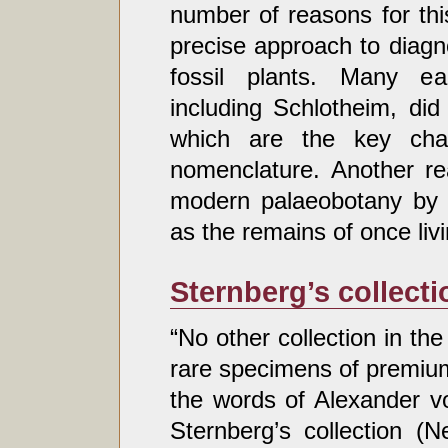
number of reasons for thi
precise approach to diagn
fossil plants. Many ear
including Schlotheim, did
which are the key chara
nomenclature. Another re
modern palaeobotany by h
as the remains of once liv
Sternberg’s collecti
“No other collection in th
rare specimens of premium
the words of Alexander v
Sternberg’s collection (