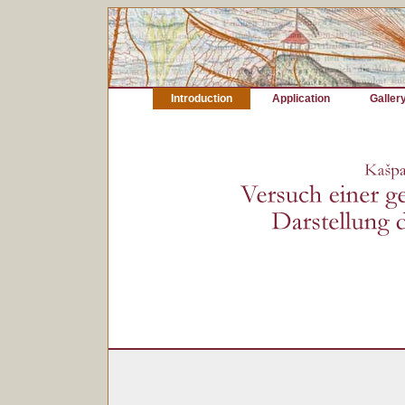
Introduction
Application
Galler