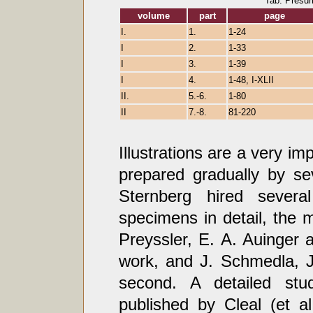
Tab. Presu
volume
part
page
I.
1.
1-24
I
2.
1-33
I
3.
1-39
I
4.
1-48, I-XLII
II.
5.-6.
1-80
II
7.-8.
81-220
Illustrations are a very i
prepared gradually by s
Sternberg hired several
specimens in detail, the 
Preyssler, E. A. Auinger a
work, and J. Schmedla, J
second. A detailed stu
published by Cleal (et a