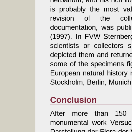
is probably the most val
revision of the colle
documentation, was publ
(1997). In FVW Sternber
scientists or collectors 
depicted them and returne
some of the specimens fi
European natural history
Stockholm, Berlin, Munich
Conclusion
After more than 150 
monumental work Versuch
Darstellung der Flora der 