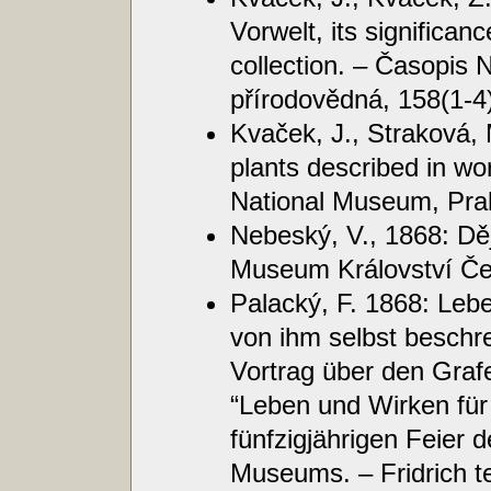
Vorwelt, its significanc
collection. – Časopis
přírodovědná, 158(1-4)
Kvaček, J., Straková, 
plants described in wo
National Museum, Pra
Nebeský, V., 1868: Dě
Museum Království Če
Palacký, F. 1868: Leb
von ihm selbst beschr
Vortrag über den Graf
“Leben und Wirken für
fünfzigjährigen Feier
Museums. – Fridrich t