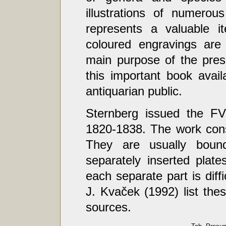
illustrations of numerous
represents a valuable it
coloured engravings are
main purpose of the pres
this important book avail
antiquarian public.
Sternberg issued the F
1820-1838. The work consi
They are usually boun
separately inserted plate
each separate part is diff
J. Kvaček (1992) list th
sources.